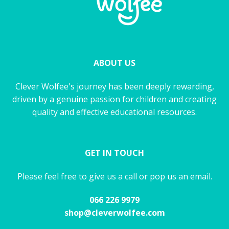
ABOUT US
Clever Wolfee's journey has been deeply rewarding,
driven by a genuine passion for children and creating
quality and effective educational resources.
GET IN TOUCH
Please feel free to give us a call or pop us an email.
066 226 9979
shop@cleverwolfee.com