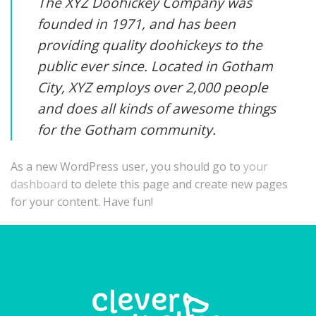
The XYZ Doohickey Company was
founded in 1971, and has been
providing quality doohickeys to the
public ever since. Located in Gotham
City, XYZ employs over 2,000 people
and does all kinds of awesome things
for the Gotham community.
As a new WordPress user, you should go to
your
dashboard
to delete this page and create new pages
for your content. Have fun!