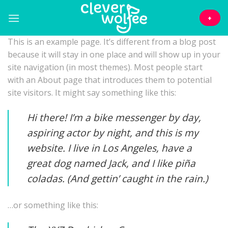
Skip
to
+
content
This is an example page. It’s different from a blog post
because it will stay in one place and will show up in your
site navigation (in most themes). Most people start
with an About page that introduces them to potential
site visitors. It might say something like this:
Hi there! I’m a bike messenger by day,
aspiring actor by night, and this is my
website. I live in Los Angeles, have a
great dog named Jack, and I like piña
coladas. (And gettin’ caught in the rain.)
…or something like this: