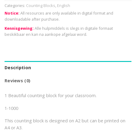
Categories:
Counting Blocks
,
English
Notice:
All resources are only available in digital format and
downloadable after purchase.
Kennisgewing:
Alle hulpmiddels is slegs in digitale formaat
beskikbaar en kan na aankope afgelaai word.
Description
Reviews (0)
1 Beautiful counting block for your classroom.
1-1000
This counting block is designed on A2 but can be printed on
A4 or A3.