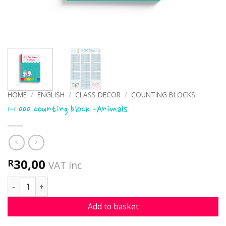
HOME
/
ENGLISH
/
CLASS DECOR
/
COUNTING BLOCKS
1-1 000 counting block -Animals
30,00
R
VAT inc
1-1 000 counting block -Animals quantity
Add to basket