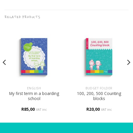
RELATED PRODUCTS
ENGLISH
BUDGET FOLDER
My first term in a boarding
100, 200, 500 Counting
school
blocks
R
85,00
R
20,00
VAT inc
VAT inc