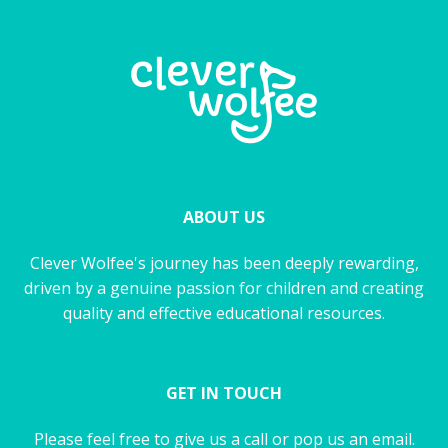
ABOUT US
Clever Wolfee's journey has been deeply rewarding,
driven by a genuine passion for children and creating
quality and effective educational resources.
GET IN TOUCH
Please feel free to give us a call or pop us an email.