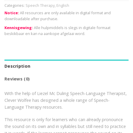
Categories:
Speech Therapy
,
English
Notice:
All resources are only available in digital format and
downloadable after purchase.
Kennisgewing:
Alle hulpmiddels is slegs in digitale formaat
beskikbaar en kan na aankope afgelaai word.
Description
Reviews (0)
With the help of Liezel Mc Duling Speech-Language Therapist,
Clever Wolfee has designed a whole range of Speech-
Language Therapy resources.
This resource is only for learners who can already pronounce
the sound on its own and in syllables but still need to practice