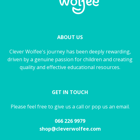
ABOUT US
Clever Wolfee's journey has been deeply rewarding,
driven by a genuine passion for children and creating
quality and effective educational resources.
GET IN TOUCH
Please feel free to give us a call or pop us an email.
066 226 9979
shop@cleverwolfee.com