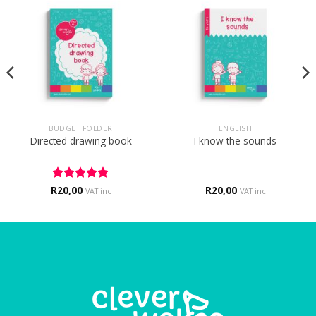
BUDGET FOLDER
ENGLISH
Directed drawing book
I know the sounds
R
Rated
20,00
5
R
20,00
VAT inc
VAT inc
out of 5