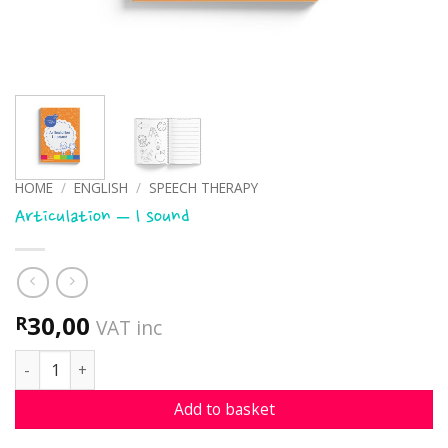
HOME
/
ENGLISH
/
SPEECH THERAPY
Articulation – l sound
30,00
R
VAT inc
Articulation - l sound quantity
Add to basket