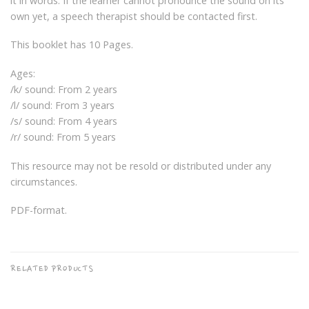
it in words. If the learner cannot pronounce the sound on its
own yet, a speech therapist should be contacted first.
This booklet has 10 Pages.
Ages:
/k/ sound: From 2 years
/l/ sound: From 3 years
/s/ sound: From 4 years
/r/ sound: From 5 years
This resource may not be resold or distributed under any
circumstances.
PDF-format.
RELATED PRODUCTS