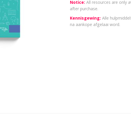
Notice:
All resources are only a
after purchase.
Kennisgewing:
Alle hulpmiddels
na aankope afgelaai word.