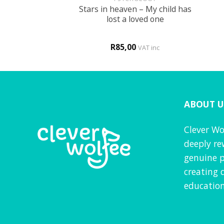
Stars in heaven – My child has
y of Easter
lost a loved one
0
R
85,00
VAT inc
VAT inc
ABOUT U
Clever Wo
deeply re
genuine p
creating 
education