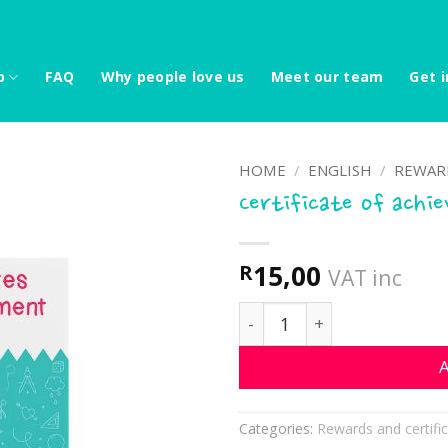
p
FAQ
Why people love us
Meet our team
Get i
HOME
/
ENGLISH
/
REWARD
Certificate of achi
15,00
R
VAT inc
Certificate of achievemen
A
Categories:
Rewards and certifi