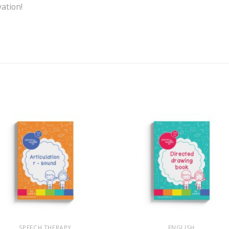
vation!
+
SPEECH THERAPY
ENGLISH