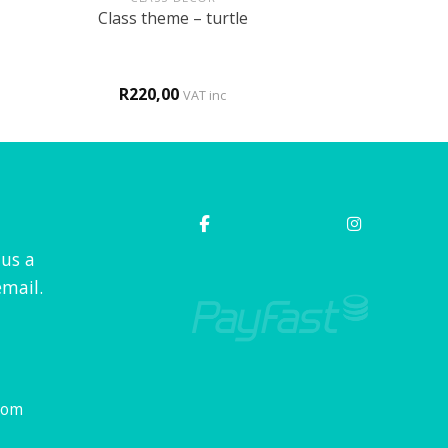
Class theme – turtle
R
220,00
VAT inc
 us a
mail.
com