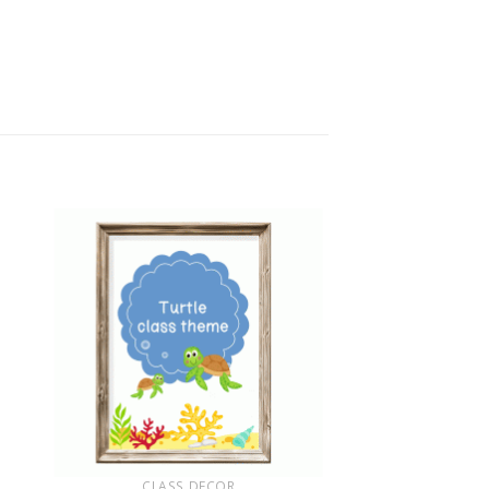
+
CLASS DECOR