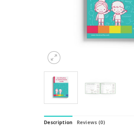
Description
Reviews (0)