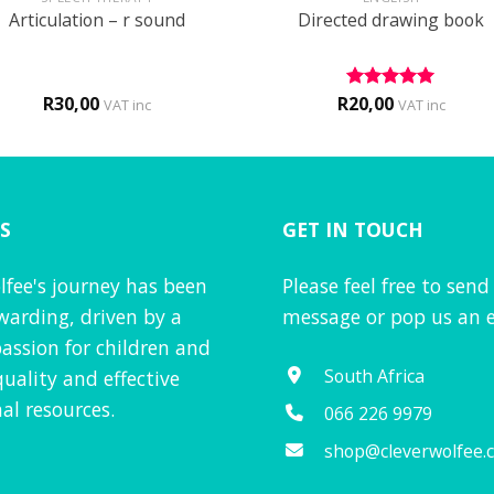
Articulation – r sound
Directed drawing book
R
30,00
R
20,00
Rated
5
VAT inc
VAT inc
out of 5
S
GET IN TOUCH
lfee's journey has been
Please feel free to send
warding, driven by a
message or pop us an e
assion for children and
South Africa
quality and effective
al resources.
066 226 9979
shop@cleverwolfee.