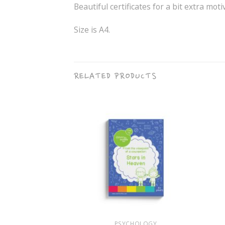
Beautiful certificates for a bit extra moti
Size is A4.
RELATED PRODUCTS
+
+
 FOLDER
PSYCHOLOGY