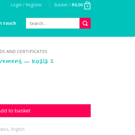
Login / Register
Basket /
R
0,00
0
Search
n touch
for:
S AND CERTIFICATES
evement – Koala 2
t - Koala 2 quantity
dd to basket
cates
,
English