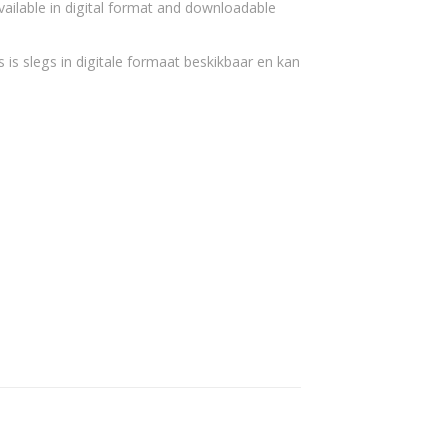
vailable in digital format and downloadable
 is slegs in digitale formaat beskikbaar en kan