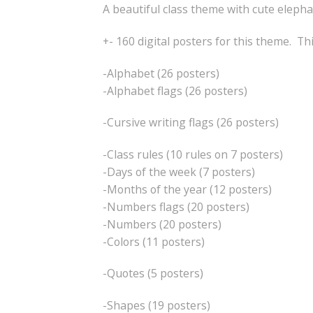
A beautiful class theme with cute eleph
+- 160 digital posters for this theme. Th
-Alphabet (26 posters)
-Alphabet flags (26 posters)
-Cursive writing flags (26 posters)
-Class rules (10 rules on 7 posters)
-Days of the week (7 posters)
-Months of the year (12 posters)
-Numbers flags (20 posters)
-Numbers (20 posters)
-Colors (11 posters)
-Quotes (5 posters)
-Shapes (19 posters)