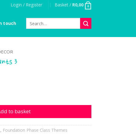
Login / Register
Basket /
R
0,00
0
Search
n touch
for:
DECOR
ants 3
 quantity
dd to basket
h
,
Foundation Phase Class Themes