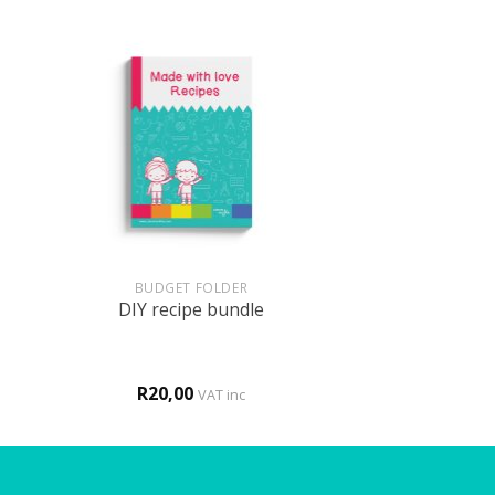
+
BUDGET FOLDER
DIY recipe bundle
R
20,00
VAT inc