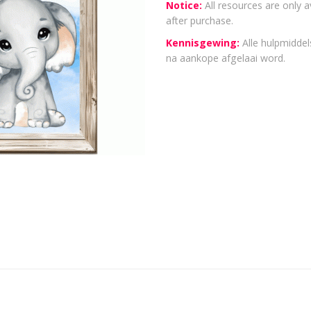
Notice:
All resources are only a
after purchase.
Kennisgewing:
Alle hulpmiddels
na aankope afgelaai word.