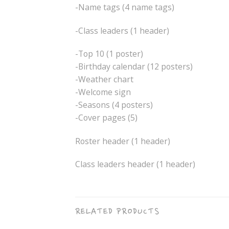
-Name tags (4 name tags)
-Class leaders (1 header)
-Top 10 (1 poster)
-Birthday calendar (12 posters)
-Weather chart
-Welcome sign
-Seasons (4 posters)
-Cover pages (5)
Roster header (1 header)
Class leaders header (1 header)
RELATED PRODUCTS