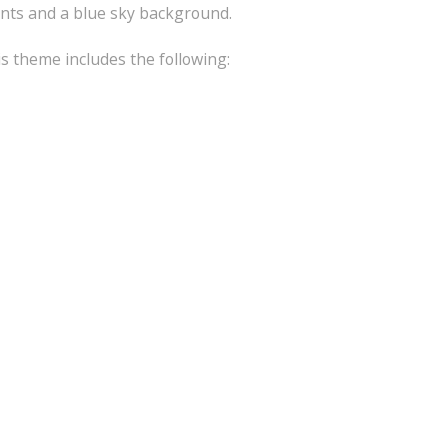
ants and a blue sky background.
is theme includes the following: