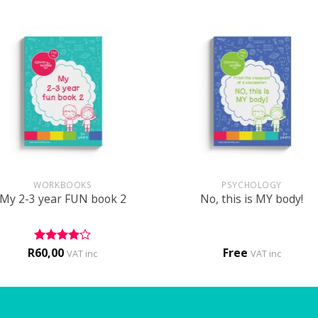
+
WORKBOOKS
PSYCHOLOGY
My 2-3 year FUN book 2
No, this is MY body!
R
60,00
Free
Rated
4
VAT inc
VAT inc
out of 5