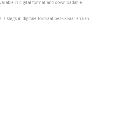
vailable in digital format and downloadable
 is slegs in digitale formaat beskikbaar en kan