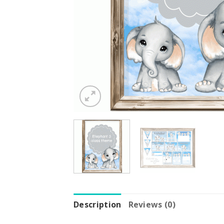
Description
Reviews (0)