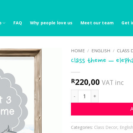
p
FAQ
Why people love us
Meet our team
Get i
HOME
/
ENGLISH
/
CLASS 
Class theme – eleph
220,00
R
VAT inc
Class theme - elephants 3
A
Categories:
Class Decor
,
Englis