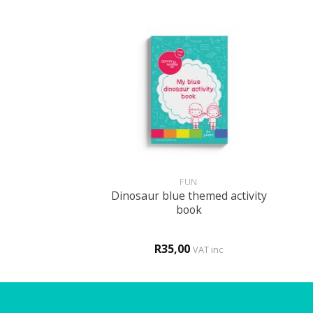
+
+
 DECOR
FUN
Dinosaur blue themed activity
me – bright
book
00
R
35,00
VAT inc
VAT inc