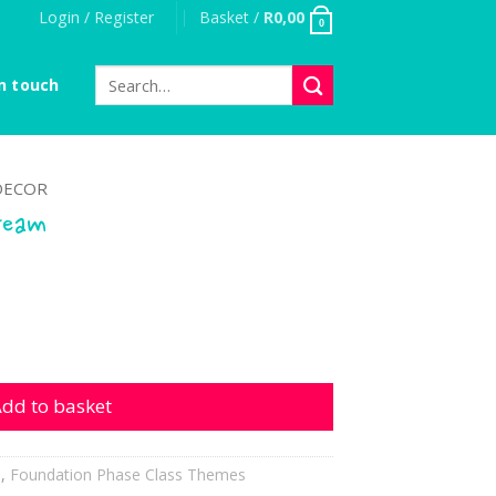
Login / Register
Basket /
R
0,00
0
Search
n touch
for:
DECOR
ream
uantity
dd to basket
h
,
Foundation Phase Class Themes