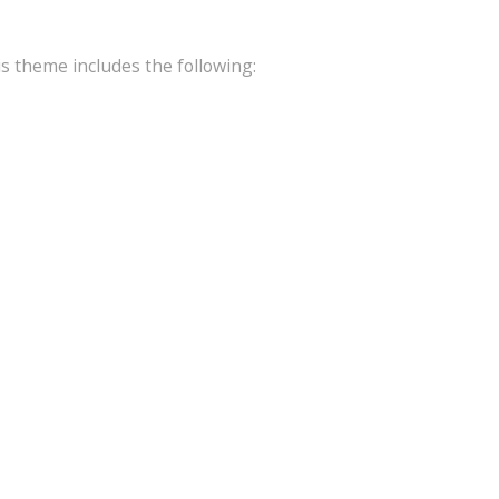
is theme includes the following: