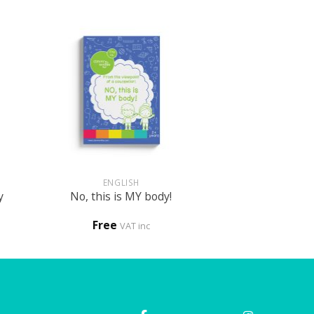
+
ENGLISH
y
No, this is MY body!
Free
VAT inc