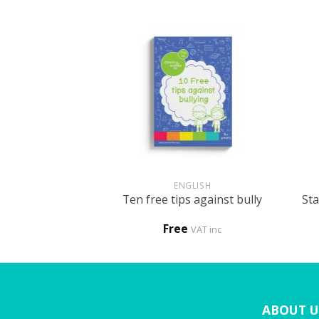
+
+
HOLOGY
ENGLISH
Sta
ke me clever
Ten free tips against bully
0
Free
VAT inc
VAT inc
ABOUT U