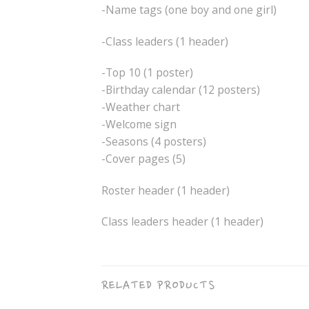
-Name tags (one boy and one girl)
-Class leaders (1 header)
-Top 10 (1 poster)
-Birthday calendar (12 posters)
-Weather chart
-Welcome sign
-Seasons (4 posters)
-Cover pages (5)
Roster header (1 header)
Class leaders header (1 header)
RELATED PRODUCTS