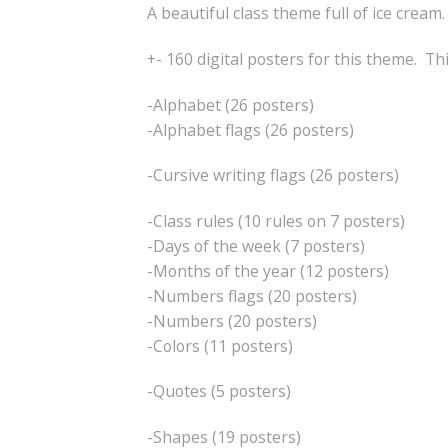
A beautiful class theme full of ice cream.
+- 160 digital posters for this theme. Th
-Alphabet (26 posters)
-Alphabet flags (26 posters)
-Cursive writing flags (26 posters)
-Class rules (10 rules on 7 posters)
-Days of the week (7 posters)
-Months of the year (12 posters)
-Numbers flags (20 posters)
-Numbers (20 posters)
-Colors (11 posters)
-Quotes (5 posters)
-Shapes (19 posters)