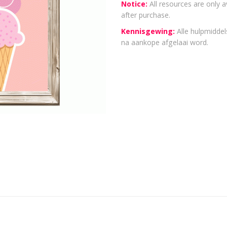
Notice:
All resources are only a
after purchase.
Kennisgewing:
Alle hulpmiddels
na aankope afgelaai word.