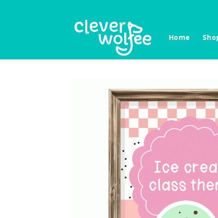
Skip
to
content
Home
Sho