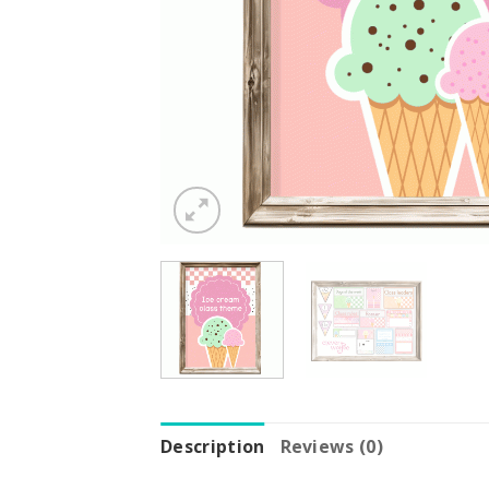
Description
Reviews (0)