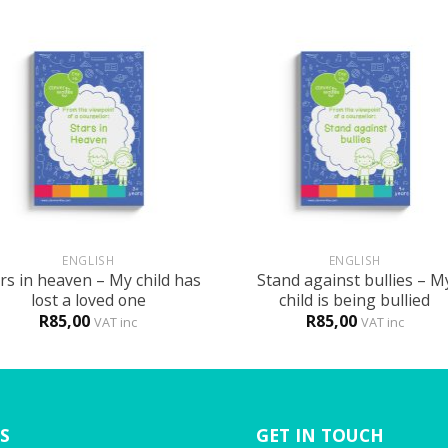
+
ENGLISH
ENGLISH
rs in heaven – My child has
Stand against bullies – M
lost a loved one
child is being bullied
R
85,00
R
85,00
VAT inc
VAT inc
S
GET IN TOUCH