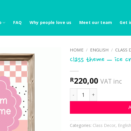
p
FAQ
Why people love us
Meet our team
Get i
HOME
/
ENGLISH
/
CLASS 
Class theme – ice c
220,00
R
VAT inc
Class theme - ice cream q
A
Categories:
Class Decor
,
Englis