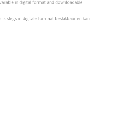
vailable in digital format and downloadable
 is slegs in digitale formaat beskikbaar en kan