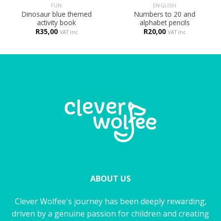
FUN
ENGLISH
Dinosaur blue themed
Numbers to 20 and
activity book
alphabet pencils
R
35,00
R
20,00
VAT inc
VAT inc
ABOUT US
Clever Wolfee's journey has been deeply rewarding,
driven by a genuine passion for children and creating