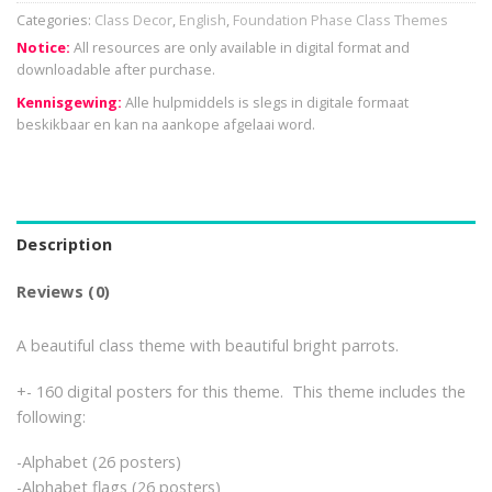
Categories:
Class Decor
,
English
,
Foundation Phase Class Themes
Notice:
All resources are only available in digital format and
downloadable after purchase.
Kennisgewing:
Alle hulpmiddels is slegs in digitale formaat
beskikbaar en kan na aankope afgelaai word.
Description
Reviews (0)
A beautiful class theme with beautiful bright parrots.
+- 160 digital posters for this theme. This theme includes the
following:
-Alphabet (26 posters)
-Alphabet flags (26 posters)