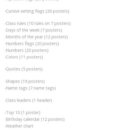
-Cursive writing flags (26 posters)
-Class rules (10 rules on 7 posters)
-Days of the week (7 posters)
-Months of the year (12 posters)
-Numbers flags (20 posters)
-Numbers (20 posters)
-Colors (11 posters)
-Quotes (5 posters)
-Shapes (19 posters)
-Name tags (7 name tags)
-Class leaders (1 header)
-Top 10 (1 poster)
-Birthday calendar (12 posters)
-Weather chart