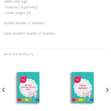
-Welcome sign
-Seasons (4 posters)
-Cover pages (5)
Roster header (1 header)
Class leaders header (1 header)
RELATED PRODUCTS