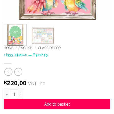
HOME
/
ENGLISH
/
CLASS DECOR
Class theme – Parrots
220,00
R
VAT inc
Class theme - Parrots quantity
Add to basket