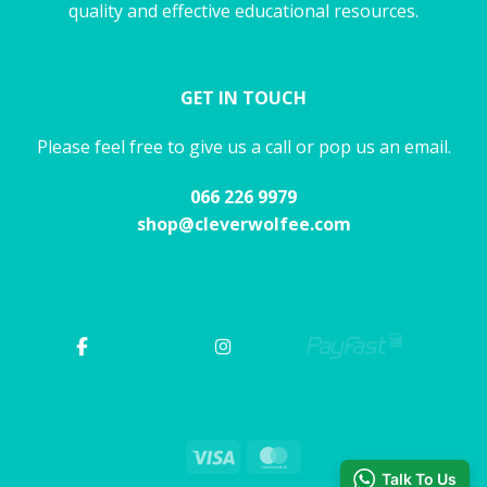
quality and effective educational resources.
GET IN TOUCH
Please feel free to give us a call or pop us an email.
066 226 9979
shop@cleverwolfee.com
Visa
MasterCard
Talk To Us