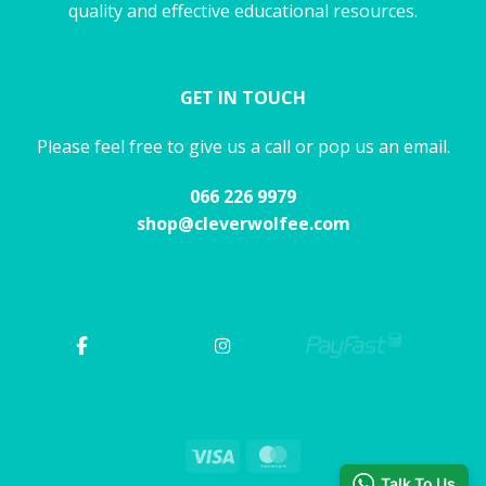
quality and effective educational resources.
GET IN TOUCH
Please feel free to give us a call or pop us an email.
066 226 9979
shop@cleverwolfee.com
Visa
MasterCard
Talk To Us