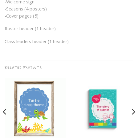
-Welcome sign
-Seasons (4 posters)
-Cover pages (5)
Roster header (1 header)
Class leaders header (1 header)
RELATED PRODUCTS