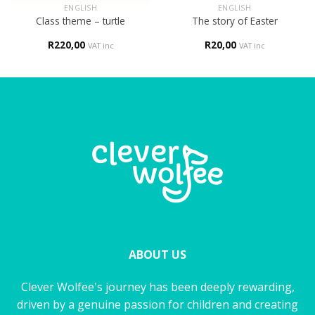
ENGLISH
ENGLISH
Class theme – turtle
The story of Easter
R
220,00
R
20,00
VAT inc
VAT inc
ABOUT US
Clever Wolfee's journey has been deeply rewarding,
driven by a genuine passion for children and creating