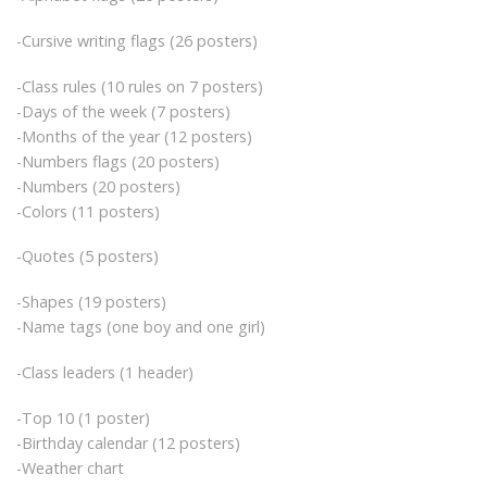
-Cursive writing flags (26 posters)
-Class rules (10 rules on 7 posters)
-Days of the week (7 posters)
-Months of the year (12 posters)
-Numbers flags (20 posters)
-Numbers (20 posters)
-Colors (11 posters)
-Quotes (5 posters)
-Shapes (19 posters)
-Name tags (one boy and one girl)
-Class leaders (1 header)
-Top 10 (1 poster)
-Birthday calendar (12 posters)
-Weather chart