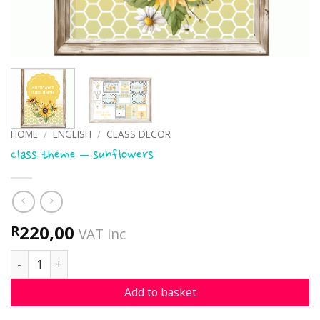
HOME
/
ENGLISH
/
CLASS DECOR
Class theme – sunflowers
220,00
R
VAT inc
Class theme - sunflowers quantity
Add to basket