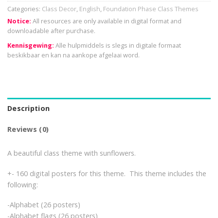
Categories:
Class Decor
,
English
,
Foundation Phase Class Themes
Notice:
All resources are only available in digital format and
downloadable after purchase.
Kennisgewing:
Alle hulpmiddels is slegs in digitale formaat
beskikbaar en kan na aankope afgelaai word.
Description
Reviews (0)
A beautiful class theme with sunflowers.
+- 160 digital posters for this theme. This theme includes the
following:
-Alphabet (26 posters)
-Alphabet flags (26 posters)