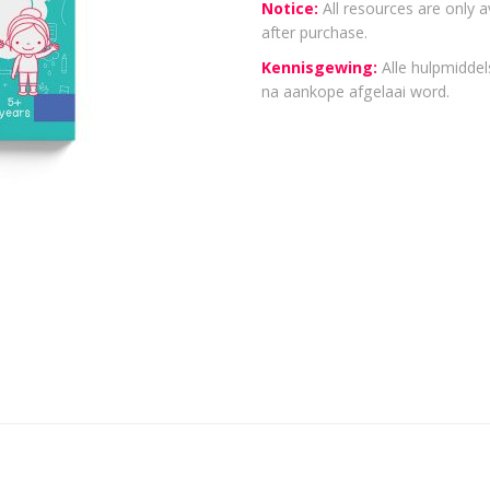
Notice:
All resources are only a
after purchase.
Kennisgewing:
Alle hulpmiddels
na aankope afgelaai word.