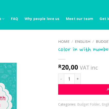
p
FAQ
Why people love us
Meet our team
Get i
HOME
/
ENGLISH
/
BUDGE
Color in with numbe
20,00
R
VAT inc
Color in with numbers qua
A
Categories:
Budget Folder
,
Engl