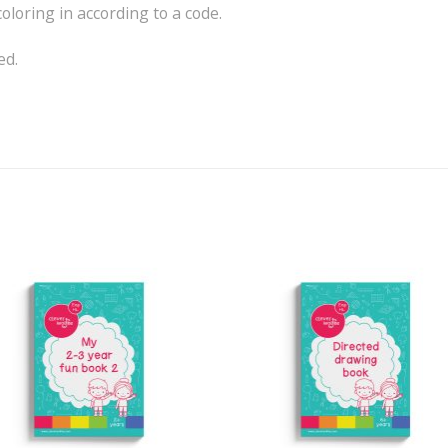
loring in according to a code.
ed.