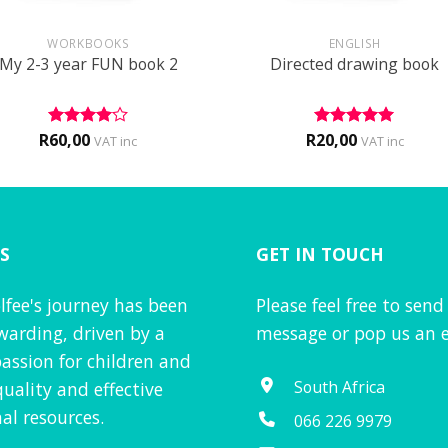
+
WORKBOOKS
ENGLISH
My 2-3 year FUN book 2
Directed drawing book
R
60,00
R
20,00
Rated
4
Rated
5
VAT inc
VAT inc
out of 5
out of 5
S
GET IN TOUCH
lfee's journey has been
Please feel free to send
warding, driven by a
message or pop us an e
assion for children and
South Africa
quality and effective
al resources.
066 226 9979