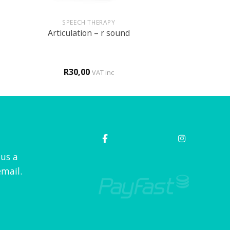
+
SPEECH THERAPY
Articulation – r sound
R
30,00
VAT inc
 us a
mail.