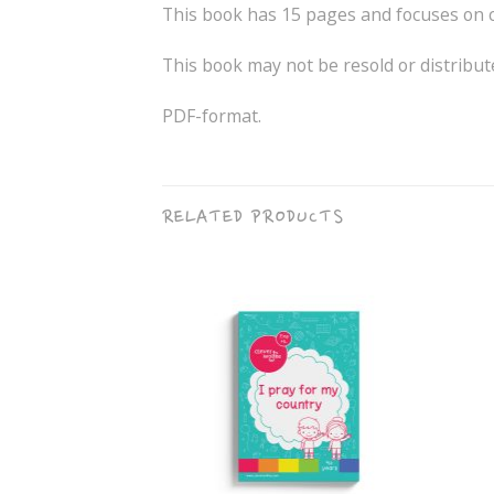
This book has 15 pages and focuses on co
This book may not be resold or distribut
PDF-format.
RELATED PRODUCTS