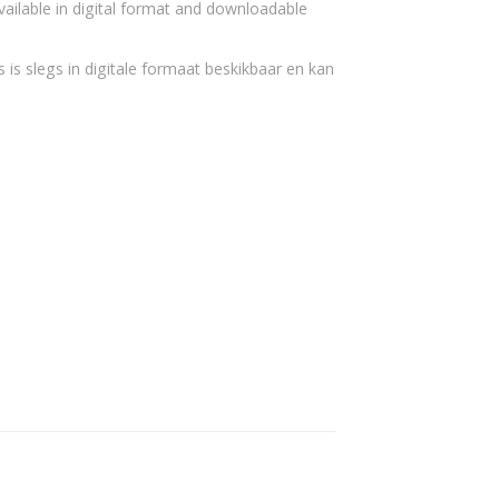
vailable in digital format and downloadable
 is slegs in digitale formaat beskikbaar en kan