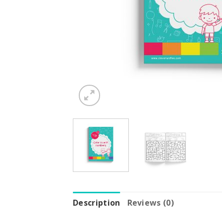
Description
Reviews (0)