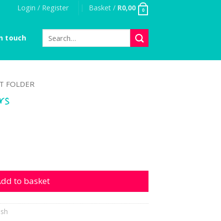
Login / Register
Basket /
R
0,00
0
Search
n touch
for:
T FOLDER
rs
ntity
dd to basket
ish