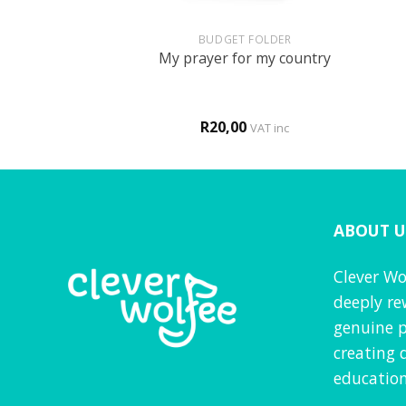
+
+
UN
BUDGET FOLDER
 themed activity
My prayer for my country
ook
0
R
20,00
VAT inc
VAT inc
ABOUT U
Clever Wo
deeply re
genuine p
creating 
education