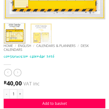
HOME
/
ENGLISH
/
CALENDARS & PLANNERS
/
DESK
CALENDARS
Construction calendar 2026
40,00
R
VAT inc
Construction calendar 2026 quantity
Add to basket