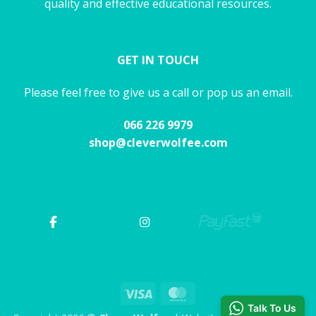
quality and effective educational resources.
GET IN TOUCH
Please feel free to give us a call or pop us an email.
066 226 9979
shop@cleverwolfee.com
Visa
MasterCard
Talk To Us