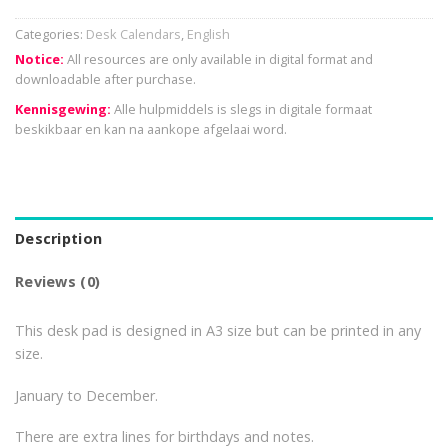
Categories:
Desk Calendars
,
English
Notice:
All resources are only available in digital format and
downloadable after purchase.
Kennisgewing:
Alle hulpmiddels is slegs in digitale formaat
beskikbaar en kan na aankope afgelaai word.
Description
Reviews (0)
This desk pad is designed in A3 size but can be printed in any
size.
January to December.
There are extra lines for birthdays and notes.