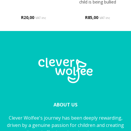
child is being bullied
R
20,00
R
85,00
VAT inc
VAT inc
ABOUT US
Clever Wolfee's journey has been deeply rewarding,
driven by a genuine passion for children and creating