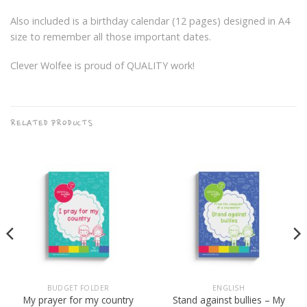
Also included is a birthday calendar (12 pages) designed in A4
size to remember all those important dates.
Clever Wolfee is proud of QUALITY work!
RELATED PRODUCTS
BUDGET FOLDER
ENGLISH
Stand against bullies – My
My prayer for my country