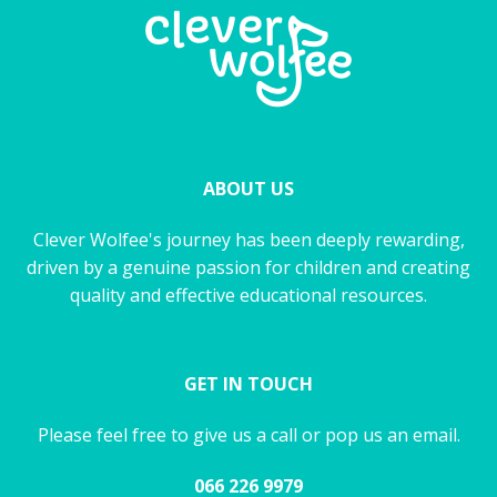
ABOUT US
Clever Wolfee's journey has been deeply rewarding,
driven by a genuine passion for children and creating
quality and effective educational resources.
GET IN TOUCH
Please feel free to give us a call or pop us an email.
066 226 9979