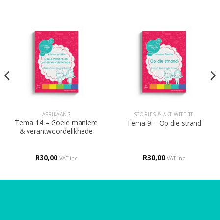
AFRIKAANS
STORIES & AKTIWITEITE
Tema 14 – Goeie maniere
Tema 9 – Op die strand
& verantwoordelikhede
R
30,00
R
30,00
VAT inc
VAT inc