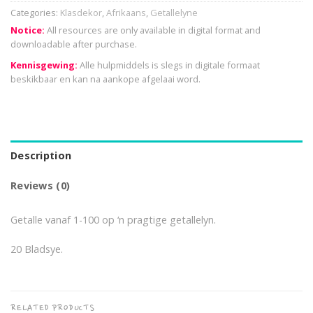
Categories:
Klasdekor
,
Afrikaans
,
Getallelyne
Notice:
All resources are only available in digital format and
downloadable after purchase.
Kennisgewing:
Alle hulpmiddels is slegs in digitale formaat
beskikbaar en kan na aankope afgelaai word.
Description
Reviews (0)
Getalle vanaf 1-100 op ‘n pragtige getallelyn.
20 Bladsye.
RELATED PRODUCTS