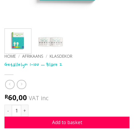
HOME
/
AFRIKAANS
/
KLASDEKOR
Getallelyn 1-100 – Blare 2
60,00
R
VAT inc
Getallelyn 1-100 - Blare 2 quantity
Add to basket