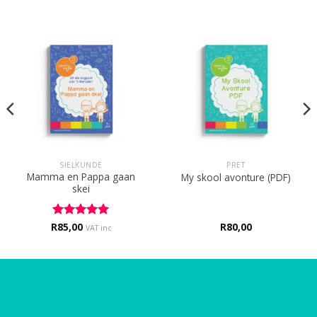
SIELKUNDE
PRET
Mamma en Pappa gaan
My skool avonture (PDF)
skei
R
Rated
85,00
5
R
80,00
VAT inc
out of 5