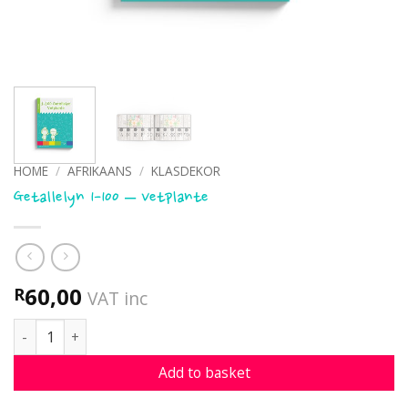
HOME
/
AFRIKAANS
/
KLASDEKOR
Getallelyn 1-100 – Vetplante
60,00
R
VAT inc
Getallelyn 1-100 - Vetplante quantity
Add to basket