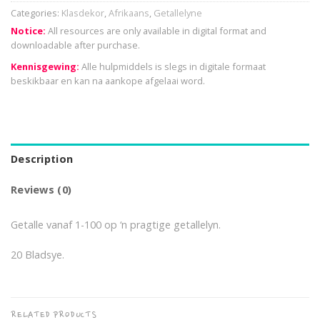
Categories:
Klasdekor
,
Afrikaans
,
Getallelyne
Notice:
All resources are only available in digital format and
downloadable after purchase.
Kennisgewing:
Alle hulpmiddels is slegs in digitale formaat
beskikbaar en kan na aankope afgelaai word.
Description
Reviews (0)
Getalle vanaf 1-100 op ‘n pragtige getallelyn.
20 Bladsye.
RELATED PRODUCTS