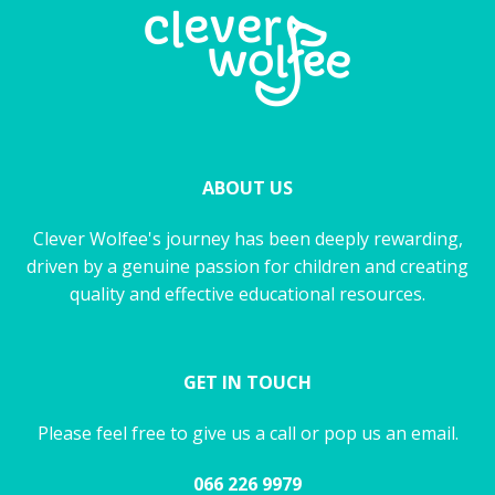
ABOUT US
Clever Wolfee's journey has been deeply rewarding,
driven by a genuine passion for children and creating
quality and effective educational resources.
GET IN TOUCH
Please feel free to give us a call or pop us an email.
066 226 9979