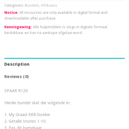
Categories:
Bundels
,
Afrikaans
Notice:
All resources are only available in digital format and
downloadable after purchase.
Kennisgewing:
Alle hulpmiddels is slegs in digitale formaat
beskikbaar en kan na aankope afgelaai word.
Description
Reviews (0)
SPAAR R120
Hiedie bundel sluit die volgende in:
1. My Graad RRR-boekie
2. Getalle stories 1-10
3. Pas dit bymekaar