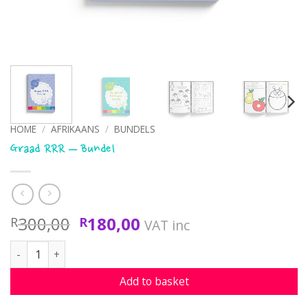
HOME
/
AFRIKAANS
/
BUNDELS
Graad RRR – Bundel
Original
Current
300,00
180,00
R
R
VAT inc
price
price
Graad RRR - Bundel quantity
was:
is:
R300,00.
R180,00.
Add to basket