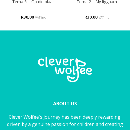
Tema 6 – Op die plaas
Tema 2 – My liggaam
R
30,00
R
30,00
VAT inc
VAT inc
ABOUT US
Clever Wolfee's journey has been deeply rewarding,
driven by a genuine passion for children and creating