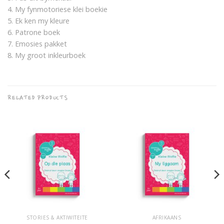
4. My fynmotoriese klei boekie
5. Ek ken my kleure
6. Patrone boek
7. Emosies pakket
8. My groot inkleurboek
RELATED PRODUCTS
STORIES & AKTIWITEITE
AFRIKAANS