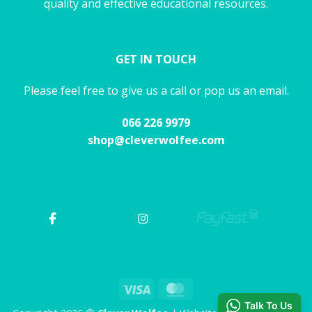
quality and effective educational resources.
GET IN TOUCH
Please feel free to give us a call or pop us an email.
066 226 9979
shop@cleverwolfee.com
Visa
MasterCard
Talk To Us