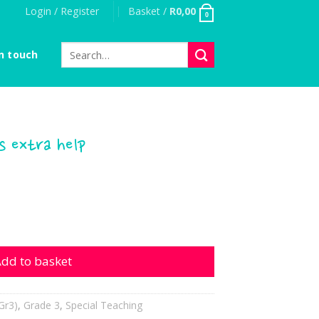
Login / Register
Basket /
R
0,00
0
Search
n touch
for:
 extra help
a help quantity
dd to basket
Gr3)
,
Grade 3
,
Special Teaching