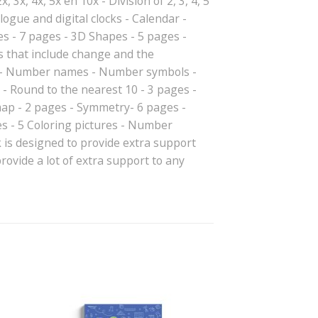
, 3x, 4x, 5x en 10x - Division of 2, 3, 4, 5
gue and digital clocks - Calendar -
s - 7 pages - 3D Shapes - 5 pages -
s that include change and the
es - Number names - Number symbols -
- Round to the nearest 10 - 3 pages -
map - 2 pages - Symmetry- 6 pages -
es - 5 Coloring pictures - Number
is designed to provide extra support
ovide a lot of extra support to any