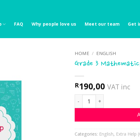
p
FAQ
Why people love us
Meet our team
Get i
HOME
/
ENGLISH
Grade 3 Mathematics
190,00
R
VAT inc
Grade 3 Mathematics extr
A
Categories:
English
,
Extra Help (