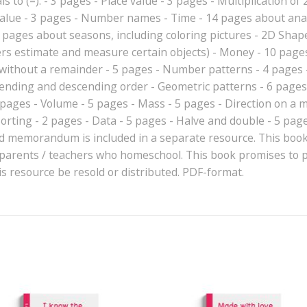
 to (=): - 3 pages - Place value - 3 pages - Multiplication of 2x
value - 3 pages - Number names - Time - 14 pages about analo
 pages about seasons, including coloring pictures - 2D Shape
rs estimate and measure certain objects) - Money - 10 page
d without a remainder - 5 pages - Number patterns - 4 pag
ending and descending order - Geometric patterns - 6 pages 
pages - Volume - 5 pages - Mass - 5 pages - Direction on a 
Sorting - 2 pages - Data - 5 pages - Halve and double - 5 pag
 memorandum is included in a separate resource. This book 
 parents / teachers who homeschool. This book promises to pr
s resource be resold or distributed. PDF-format.