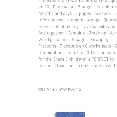
– Greater than (>), Smaller than (<), Equals
en 10 - Place value - 3 pages - Number 
Months and days - 3 pages - Seasons - 5
Informal measurement - 4 pages (learne
conversion of money - Division with an
Add together - Combine - Break up - Asc
Word problems - 5 pages - Grouping - 2 
Fractions - 5 posters en 8 worksheets - 
combinations from 2 to 20 The completed
for the Grade 3 child and is PERFECT for
teacher. Under no circumstances may thi
RELATED PRODUCTS