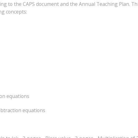
ding to the CAPS document and the Annual Teaching Plan. Thi
ing concepts:
ion equations
ubtraction equations