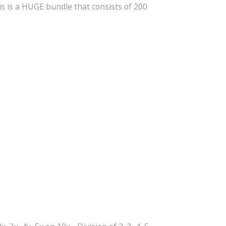
s is a HUGE bundle that consists of 200