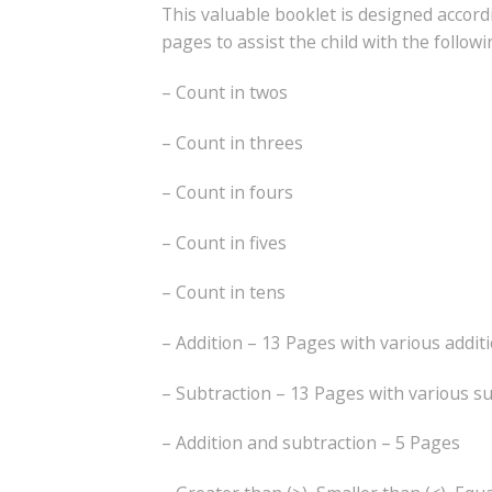
This valuable booklet is designed accor
pages to assist the child with the follow
– Count in twos
– Count in threes
– Count in fours
– Count in fives
– Count in tens
– Addition – 13 Pages with various addit
– Subtraction – 13 Pages with various s
– Addition and subtraction – 5 Pages