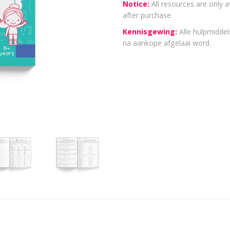
Notice:
All resources are only a
after purchase.
Kennisgewing:
Alle hulpmiddels
na aankope afgelaai word.