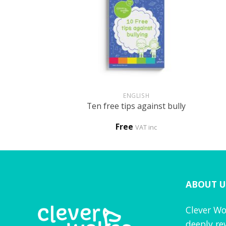
+
+
HOLOGY
ENGLISH
n – My child has
Ten free tips against bully
loved one
0
Free
VAT inc
VAT inc
ABOUT U
Clever Wo
deeply re