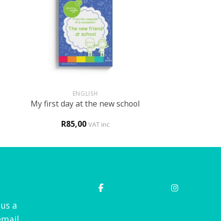
+
ENGLISH
My first day at the new school
R
85,00
VAT inc
 us a
mail.