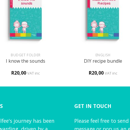
+
BUDGET FOLDER
ENGLISH
I know the sounds
DIY recipe bundle
R
20,00
R
20,00
VAT inc
VAT inc
S
GET IN TOUCH
lfee's journey has been
Please feel free to send
warding, driven by a
message or pop us an e