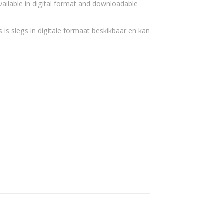
vailable in digital format and downloadable
 is slegs in digitale formaat beskikbaar en kan