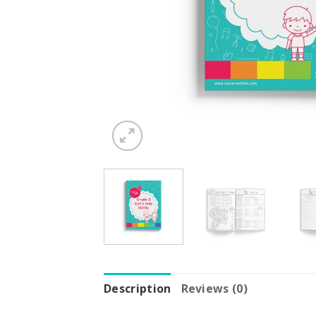
Description
Reviews (0)