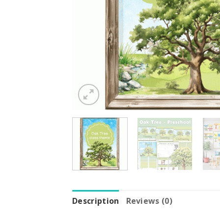
Description
Reviews (0)