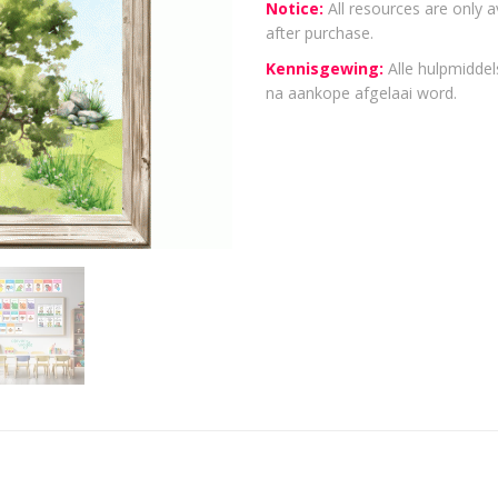
Notice:
All resources are only a
after purchase.
Kennisgewing:
Alle hulpmiddels
na aankope afgelaai word.