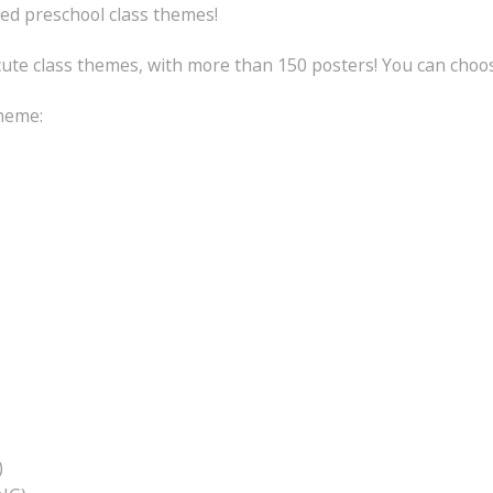
ed preschool class themes!
 cute class themes, with more than 150 posters! You can choo
theme:
)