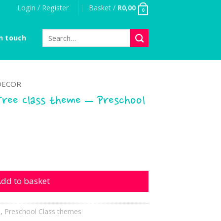
Login / Register
Basket /
R
0,00
0
Search
n touch
for:
DECOR
Tree Class theme – Preschool
lass theme - Preschool quantity
dd to basket
h
,
Preschool Class themes