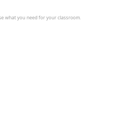
se what you need for your classroom.