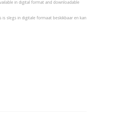
vailable in digital format and downloadable
 is slegs in digitale formaat beskikbaar en kan