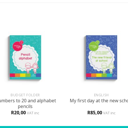
+
BUDGET FOLDER
ENGLISH
mbers to 20 and alphabet
My first day at the new sch
pencils
R
20,00
R
85,00
VAT inc
VAT inc