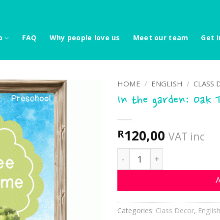
p
FAQ
Why people love us
Meet our team
Get i
HOME
/
ENGLISH
/
CLASS 
In the garden: Oak 
120,00
R
VAT inc
In the garden: Oak Tree C
A
Categories:
Class Decor
,
Englis