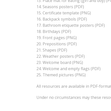
13. Place mat for eating (girl and boy) (
14. Seasons posters (PDF)
15. Certificate template (PNG)
16. Backpack symbols (PDF)
17. Bathroom etiquette posters (PDF)
18. Birthdays (PDF)
19. Front pages (PNG)
20. Prepositions (PDF)
21. Shapes (PDF)
22. Weather posters (PDF)
23. Welcome board (PNG)
24. Welcome and empty flags (PDF)
25. Themed pictures (PNG)
All resources are available in PDF-format
Under no circumstances may these resour