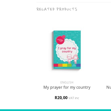
RELATED PRODUCTS
+
+
UN
ENGLISH
 themed activity
Nu
My prayer for my country
ook
0
R
20,00
VAT inc
VAT inc