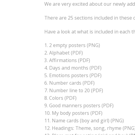
We are very excited about our newly add
There are 25 sections included in these
Have a look at what is included in each 
1. 2 empty posters (PNG)
2. Alphabet (PDF)
3. Affirmations (PDF)
4. Days and months (PDF)
5. Emotions posters (PDF)
6. Number cards (PDF)
7. Number line to 20 (PDF)
8. Colors (PDF)
9. Good manners posters (PDF)
10. My body posters (PDF)
11. Name cards (boy and girl) (PNG)
12. Headings: Theme, song, rhyme (PNG