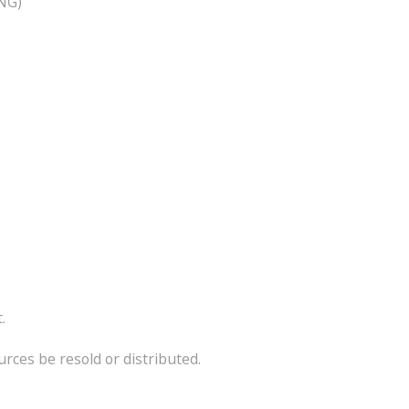
PNG)
.
ces be resold or distributed.