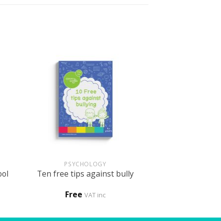
+
PSYCHOLOGY
ool
Ten free tips against bully
Free
VAT inc