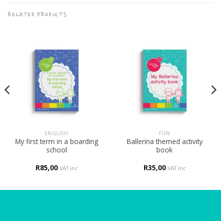
RELATED PRODUCTS
ENGLISH
FUN
My first term in a boarding
Ballerina themed activity
school
book
R
85,00
R
35,00
VAT inc
VAT inc