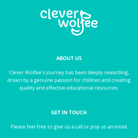
ABOUT US
Clever Wolfee's journey has been deeply rewarding,
driven by a genuine passion for children and creating
quality and effective educational resources.
GET IN TOUCH
Please feel free to give us a call or pop us an email.