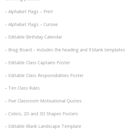
– Alphabet Flags – Print
– Alphabet Flags – Cursive
– Editable Birthday Calendar
– Brag Board – Includes the heading and 9 blank templates
– Editable Class Captains Poster
– Editable Class Responsibilities Poster
– Ten Class Rules
– Five Classroom Motivational Quotes
– Colors, 2D and 3D Shapes Posters
– Editable Blank Landscape Template