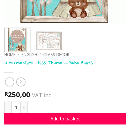
HOME
/
ENGLISH
/
CLASS DECOR
Intermediate Class Theme – Boho Bears
250,00
R
VAT inc
Intermediate Class Theme - Boho Bears quantity
Add to basket