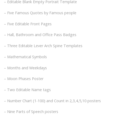
– Editable Blank Empty Portrait Template
– Five Famous Quotes by Famous people
– Five Editable Front Pages
– Hall, Bathroom and Office Pass Badges
– Three Editable Lever Arch Spine Templates
– Mathematical Symbols
– Months and Weekdays
– Moon Phases Poster
– Two Editable Name tags
– Number Chart (1-100) and Count in 2,3,4,5,10 posters
– Nine Parts of Speech posters