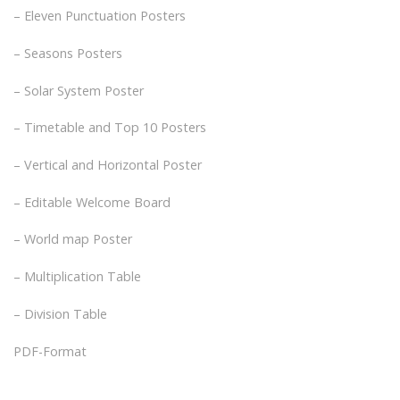
– Eleven Punctuation Posters
– Seasons Posters
– Solar System Poster
– Timetable and Top 10 Posters
– Vertical and Horizontal Poster
– Editable Welcome Board
– World map Poster
– Multiplication Table
– Division Table
PDF-Format