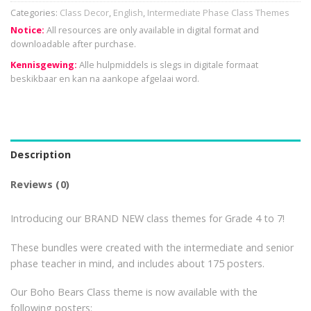
Categories:
Class Decor
,
English
,
Intermediate Phase Class Themes
Notice:
All resources are only available in digital format and
downloadable after purchase.
Kennisgewing:
Alle hulpmiddels is slegs in digitale formaat
beskikbaar en kan na aankope afgelaai word.
Description
Reviews (0)
Introducing our BRAND NEW class themes for Grade 4 to 7!
These bundles were created with the intermediate and senior
phase teacher in mind, and includes about 175 posters.
Our Boho Bears Class theme is now available with the
following posters: