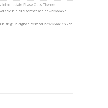
h
,
Intermediate Phase Class Themes
vailable in digital format and downloadable
 is slegs in digitale formaat beskikbaar en kan