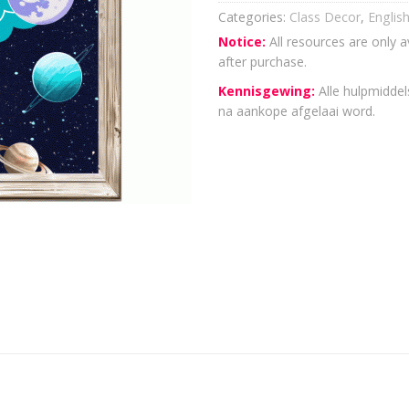
Categories:
Class Decor
,
Englis
Notice:
All resources are only a
after purchase.
Kennisgewing:
Alle hulpmiddels
na aankope afgelaai word.