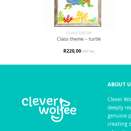
+
+
HOLOGY
CLASS DECOR
m in a boarding
Class theme – turtle
hool
0
R
220,00
VAT inc
VAT inc
ABOUT U
Clever Wo
deeply re
genuine p
creating 