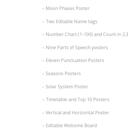
– Moon Phases Poster
– Two Editable Name tags
– Number Chart (1-100) and Count in 2,3
– Nine Parts of Speech posters
– Eleven Punctuation Posters
– Seasons Posters
– Solar System Poster
– Timetable and Top 10 Posters
– Vertical and Horizontal Poster
– Editable Welcome Board