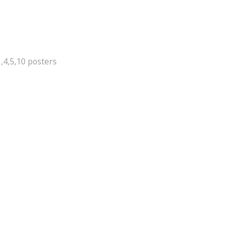
,4,5,10 posters