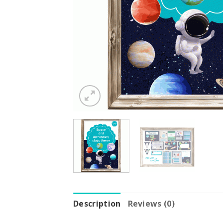
Description
Reviews (0)