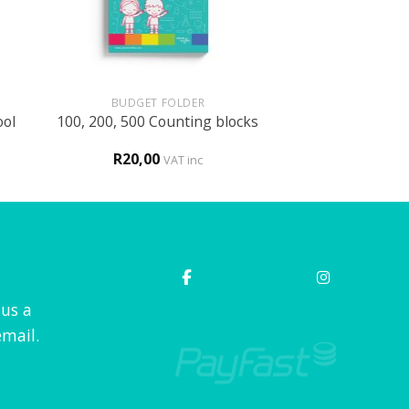
+
BUDGET FOLDER
ool
100, 200, 500 Counting blocks
R
20,00
VAT inc
 us a
mail.