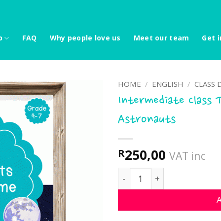
p
FAQ
Why people love us
Meet our team
Get i
HOME
/
ENGLISH
/
CLASS 
Intermediate Class 
Astronauts
250,00
R
VAT inc
Intermediate Class Theme
A