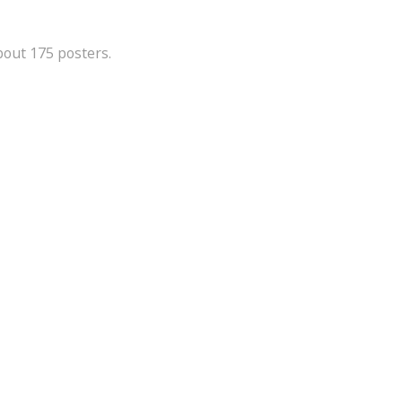
bout 175 posters.