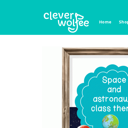
Skip
to
content
Home
Sho