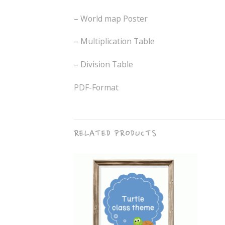
– World map Poster
– Multiplication Table
– Division Table
PDF-Format
RELATED PRODUCTS