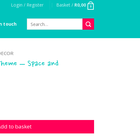
Login / Register
Basket /
R
0,00
0
Search
n touch
for:
DECOR
Theme – Space and
 - Space and Astronauts quantity
dd to basket