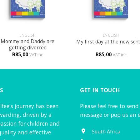
+
ENGLISH
ENGLISH
Mommy and Daddy are
My first day at the new sch
getting divorced
R
85,00
R
85,00
VAT inc
VAT inc
S
GET IN TOUCH
lfee's journey has been
Please feel free to send
warding, driven by a
message or pop us an e
assion for children and
South Africa
quality and effective