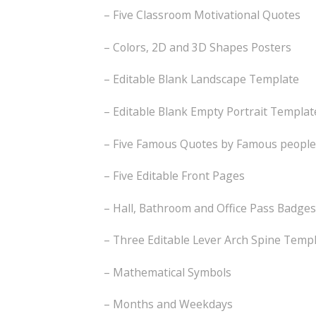
– Five Classroom Motivational Quotes
– Colors, 2D and 3D Shapes Posters
– Editable Blank Landscape Template
– Editable Blank Empty Portrait Templat
– Five Famous Quotes by Famous people
– Five Editable Front Pages
– Hall, Bathroom and Office Pass Badges
– Three Editable Lever Arch Spine Temp
– Mathematical Symbols
– Months and Weekdays