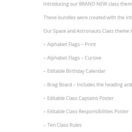
Introducing our BRAND NEW class themes
These bundles were created with the int
Our Space and Astronauts Class theme is
– Alphabet Flags – Print
– Alphabet Flags – Cursive
– Editable Birthday Calendar
– Brag Board – Includes the heading an
– Editable Class Captains Poster
– Editable Class Responsibilities Poster
– Ten Class Rules