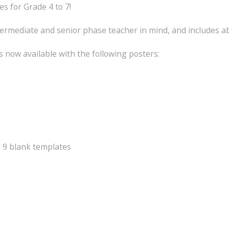
 for Grade 4 to 7!
ermediate and senior phase teacher in mind, and includes a
 now available with the following posters:
d 9 blank templates