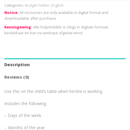
Categories:
Budget Folder
,
English
Notice:
All resources are only available in digital format and
downloadable after purchase.
Kennisgewing:
Alle hulpmiddels is slegs in digitale formaat
beskikbaar en kan na aankope afgelaai word.
Description
Reviews (0)
Use this on the child’s table when he/she is working.
Includes the following:
– Days of the week
– Months of the year