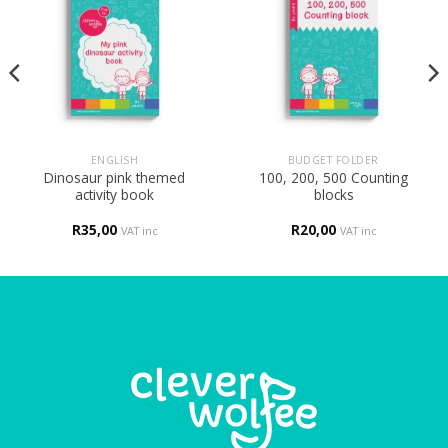
ENGLISH
BUDGET FOLDER
Dinosaur pink themed
100, 200, 500 Counting
activity book
blocks
R
35,00
R
20,00
VAT inc
VAT inc