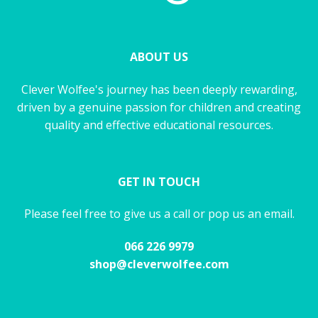
ABOUT US
Clever Wolfee's journey has been deeply rewarding,
driven by a genuine passion for children and creating
quality and effective educational resources.
GET IN TOUCH
Please feel free to give us a call or pop us an email.
066 226 9979
shop@cleverwolfee.com