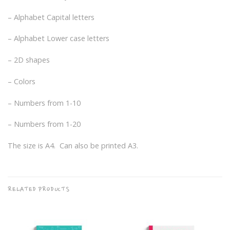
– Alphabet Capital letters
– Alphabet Lower case letters
– 2D shapes
– Colors
– Numbers from 1-10
– Numbers from 1-20
The size is A4. Can also be printed A3.
RELATED PRODUCTS