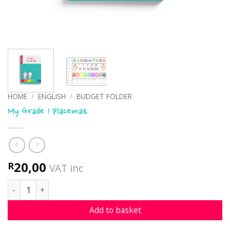
HOME
/
ENGLISH
/
BUDGET FOLDER
My Grade 1 placemat
20,00
R
VAT inc
My Grade 1 placemat quantity
Add to basket