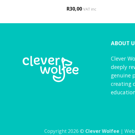
0
R
30,00
d
4
VAT inc
VAT inc
f 5
ABOUT U
Clever Wo
deeply re
genuine p
creating 
education
Copyright 2026 ©
Clever Wolfee
| Webs