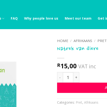
p
FAQ
Why people love us
Meet our team
Get i
HOME
/
AFRIKAANS
/
PRET
Natrek van diere
15,00
R
VAT inc
Natrek van diere quantity
A
Categories:
Pret
,
Afrikaans