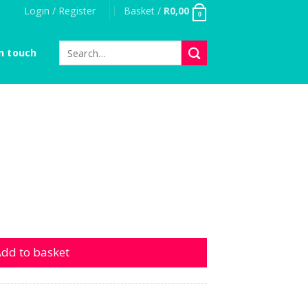
Login / Register
Basket /
R
0,00
0
Search
n touch
for:
dd to basket