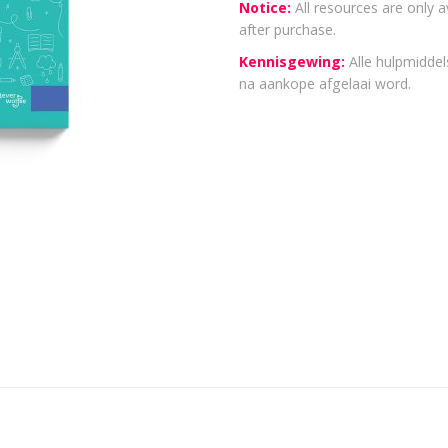
Notice:
All resources are only a
after purchase.
Kennisgewing:
Alle hulpmiddels
na aankope afgelaai word.