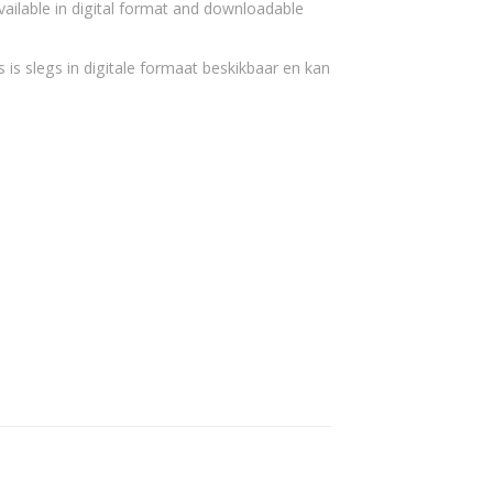
vailable in digital format and downloadable
 is slegs in digitale formaat beskikbaar en kan