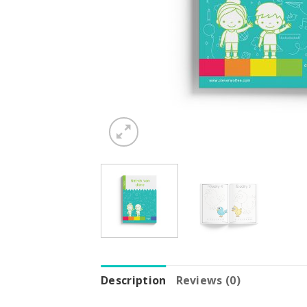
Description
Reviews (0)