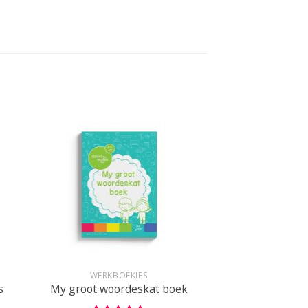
+
WERKBOEKIES
s
My groot woordeskat boek