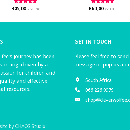
R
45,00
R
60,00
Rated
5
Rated
5
VAT inc
VAT inc
out of 5
out of 5
S
GET IN TOUCH
lfee's journey has been
Please feel free to send
warding, driven by a
message or pop us an e
assion for children and
South Africa
quality and effective
al resources.
066 226 9979
shop@cleverwolfee.
ite by CHAOS Studio