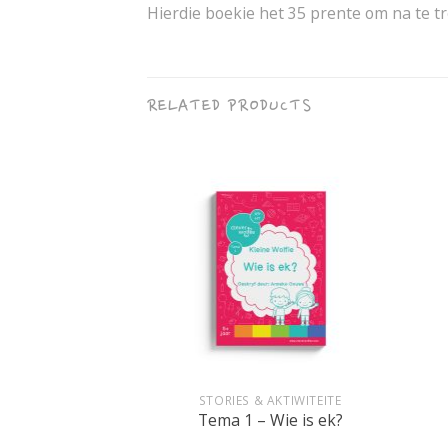
Hierdie boekie het 35 prente om na te tre
RELATED PRODUCTS
+
+
IKAANS
STORIES & AKTIWITEITE
art vir seuns
Tema 1 – Wie is ek?