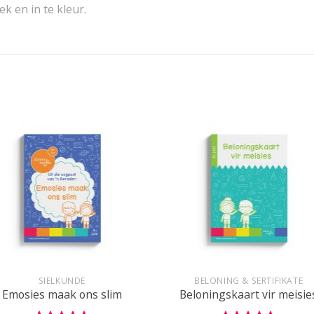
k en in te kleur.
+
SIELKUNDE
BELONING & SERTIFIKATE
Emosies maak ons slim
Beloningskaart vir meisie