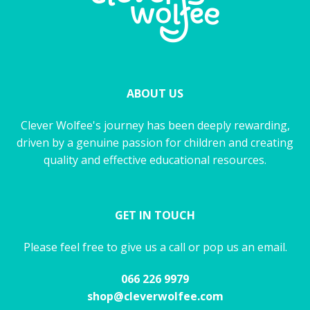
ABOUT US
Clever Wolfee's journey has been deeply rewarding,
driven by a genuine passion for children and creating
quality and effective educational resources.
GET IN TOUCH
Please feel free to give us a call or pop us an email.
066 226 9979
shop@cleverwolfee.com