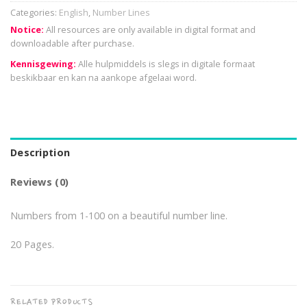
Categories:
English
,
Number Lines
Notice:
All resources are only available in digital format and
downloadable after purchase.
Kennisgewing:
Alle hulpmiddels is slegs in digitale formaat
beskikbaar en kan na aankope afgelaai word.
Description
Reviews (0)
Numbers from 1-100 on a beautiful number line.
20 Pages.
RELATED PRODUCTS