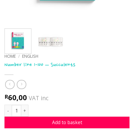
HOME
/
ENGLISH
Number line 1-100 – Succulents
60,00
R
VAT inc
Number line 1-100 - Succulents quantity
Add to basket