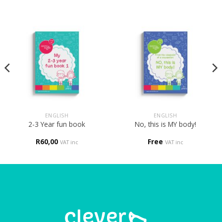
ENGLISH
ENGLISH
2-3 Year fun book
No, this is MY body!
R
60,00
Free
VAT inc
VAT inc