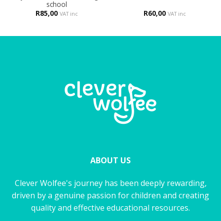
school
R
85,00
R
60,00
VAT inc
VAT inc
ABOUT US
Clever Wolfee's journey has been deeply rewarding,
driven by a genuine passion for children and creating
quality and effective educational resources.