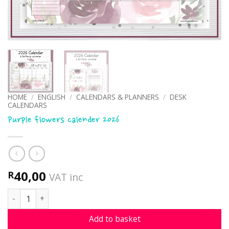
HOME
/
ENGLISH
/
CALENDARS & PLANNERS
/
DESK
CALENDARS
Purple flowers calender 2026
40,00
R
VAT inc
Purple flowers calender 2026 quantity
Add to basket