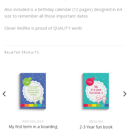
Also included is a birthday calendar (12 pages) designed in A4
size to remember all those important dates.
Clever Wolfee is proud of QUALITY work!
RELATED PRODUCTS
PSYCHOLOGY
ENGLISH
My first term in a boarding
2-3 Year fun book