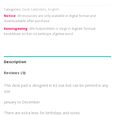
Categories:
Desk Calendars
,
English
Notice:
All resources are only available in digital format and
downloadable after purchase.
Kennisgewing:
Alle hulpmiddels is slegs in digitale formaat
beskikbaar en kan na aankope afgelaai word.
Description
Reviews (0)
This desk pad is designed in A3 size but can be printed in any
size.
January to December.
There are extra lines for birthdays and notes.