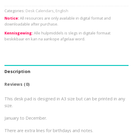
Categories:
Desk Calendars
,
English
Notice:
All resources are only available in digital format and
downloadable after purchase.
Kennisgewing:
Alle hulpmiddels is slegs in digitale formaat
beskikbaar en kan na aankope afgelaai word.
Description
Reviews (0)
This desk pad is designed in A3 size but can be printed in any
size.
January to December.
There are extra lines for birthdays and notes.