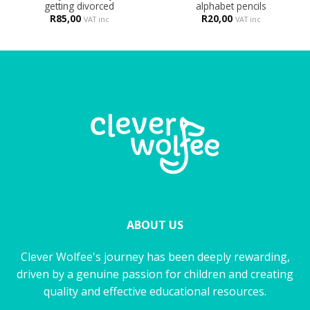
getting divorced
alphabet pencils
R
85,00
R
20,00
VAT inc
VAT inc
ABOUT US
Clever Wolfee's journey has been deeply rewarding,
driven by a genuine passion for children and creating
quality and effective educational resources.