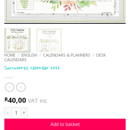
HOME
/
ENGLISH
/
CALENDARS & PLANNERS
/
DESK
CALENDARS
Succulents calendar 2026
40,00
R
VAT inc
Succulents calendar 2026 quantity
Add to basket