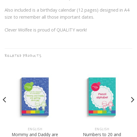
Also included is a birthday calendar (12 pages) designed in A4
size to remember all those important dates.
Clever Wolfee is proud of QUALITY work!
RELATED PRODUCTS
ENGLISH
ENGLISH
Mommy and Daddy are
Numbers to 20 and