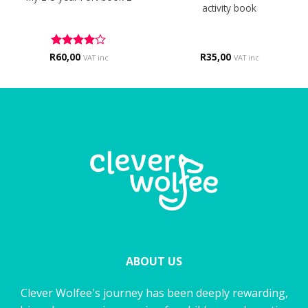
activity book
R
Rated
60,00
4
R
35,00
VAT inc
VAT inc
out of 5
ABOUT US
Clever Wolfee's journey has been deeply rewarding,