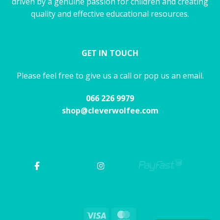
driven by a genuine passion for children and creating
quality and effective educational resources.
GET IN TOUCH
Please feel free to give us a call or pop us an email.
066 226 9979
shop@cleverwolfee.com
Visa
MasterCard