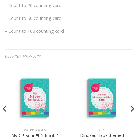
– Count to 20 counting card
– Count to 50 counting card
– Count to 100 counting card
RELATED PRODUCTS
WORKBOOKS
FUN
Dinosaur blue themed
My 2-3 year FUN book 2