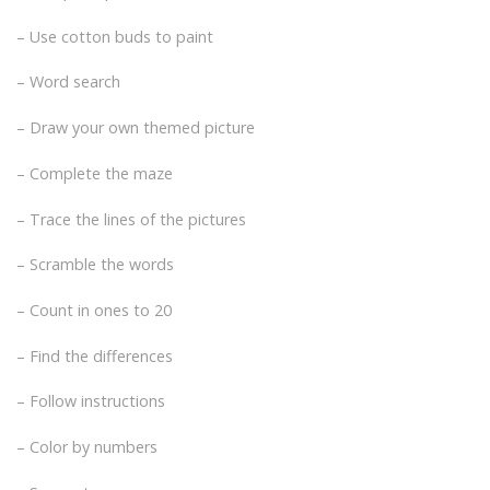
– Use cotton buds to paint
– Word search
– Draw your own themed picture
– Complete the maze
– Trace the lines of the pictures
– Scramble the words
– Count in ones to 20
– Find the differences
– Follow instructions
– Color by numbers