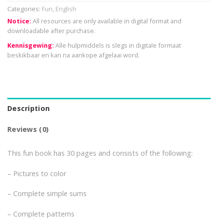
Categories:
Fun
,
English
Notice:
All resources are only available in digital format and
downloadable after purchase.
Kennisgewing:
Alle hulpmiddels is slegs in digitale formaat
beskikbaar en kan na aankope afgelaai word.
Description
Reviews (0)
This fun book has 30 pages and consists of the following:
– Pictures to color
– Complete simple sums
– Complete patterns