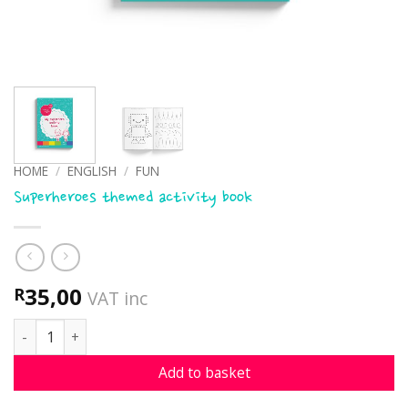
HOME
/
ENGLISH
/
FUN
Superheroes themed activity book
35,00
R
VAT inc
Superheroes themed activity book quantity
Add to basket