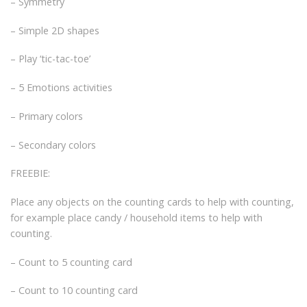
– Symmetry
– Simple 2D shapes
– Play ‘tic-tac-toe’
– 5 Emotions activities
– Primary colors
– Secondary colors
FREEBIE:
Place any objects on the counting cards to help with counting,
for example place candy / household items to help with
counting.
– Count to 5 counting card
– Count to 10 counting card