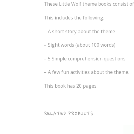
These Little Wolf theme books consist o
This includes the following:
– A short story about the theme
– Sight words (about 100 words)
– 5 Simple comprehension questions
– A few fun activities about the theme.
This book has 20 pages.
RELATED PRODUCTS