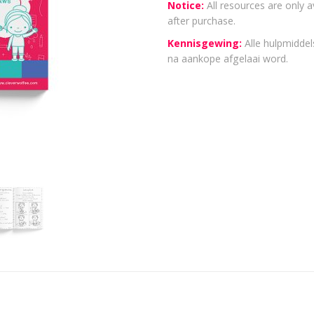
Notice:
All resources are only a
after purchase.
Kennisgewing:
Alle hulpmiddels
na aankope afgelaai word.