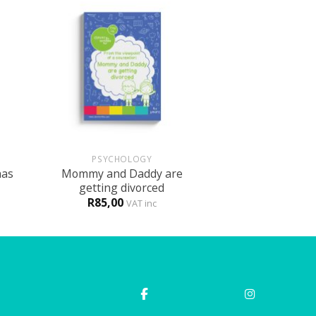
+
PSYCHOLOGY
has
Mommy and Daddy are
getting divorced
R
85,00
VAT inc