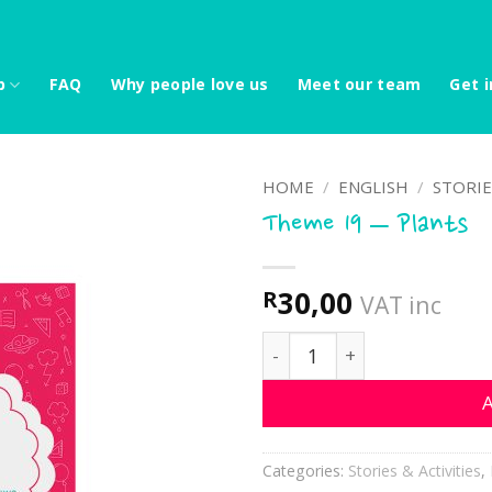
p
FAQ
Why people love us
Meet our team
Get i
HOME
/
ENGLISH
/
STORIE
Theme 19 – Plants
30,00
R
VAT inc
Theme 19 - Plants quantit
A
Categories:
Stories & Activities
,