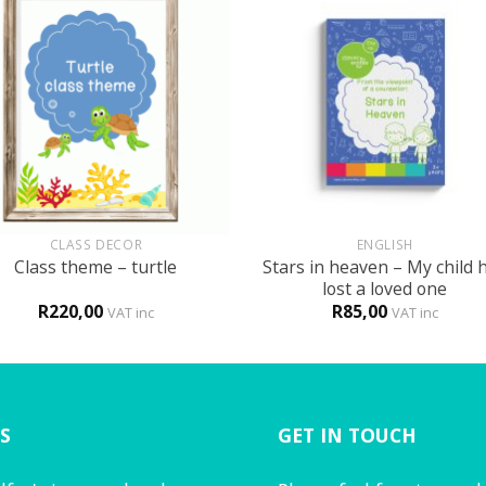
+
CLASS DECOR
ENGLISH
Stars in heaven – My child 
Class theme – turtle
lost a loved one
R
220,00
R
85,00
VAT inc
VAT inc
S
GET IN TOUCH