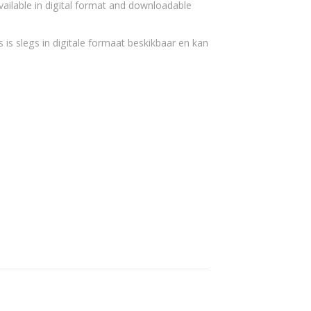
vailable in digital format and downloadable
 is slegs in digitale formaat beskikbaar en kan