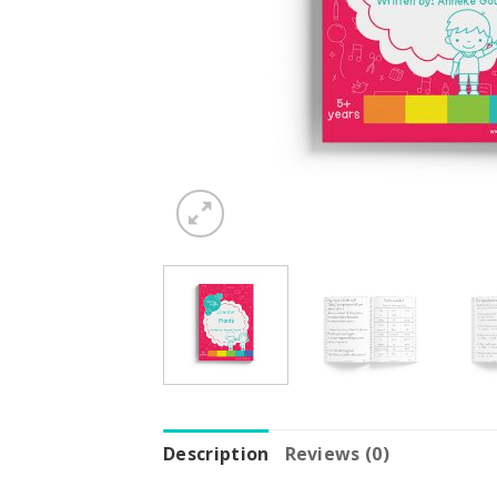
Description
Reviews (0)