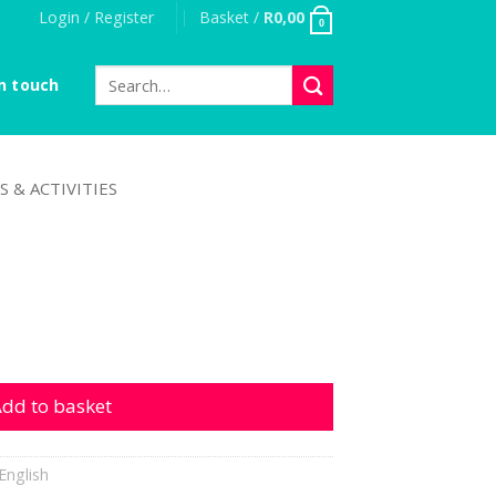
Login / Register
Basket /
R
0,00
0
Search
n touch
for:
S & ACTIVITIES
y
dd to basket
English