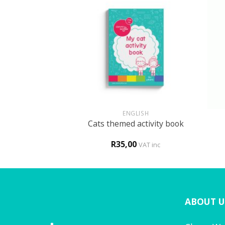
+
+
UN
ENGLISH
 themed activity
Cats themed activity book
ook
0
R
35,00
VAT inc
VAT inc
ABOUT U