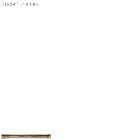
f Grade 1 themes.