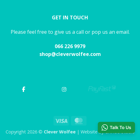
GET IN TOUCH
Please feel free to give us a call or pop us an email.
066 226 9979
shop@cleverwolfee.com
Visa
MasterCard
Talk To Us
Copyright 2026 ©
Clever Wolfee
| Website by CHAOS Studio