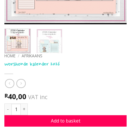
HOME
/
AFRIKAANS
Worshonde kalender 2026
40,00
R
VAT inc
Worshonde kalender 2026 quantity
Add to basket