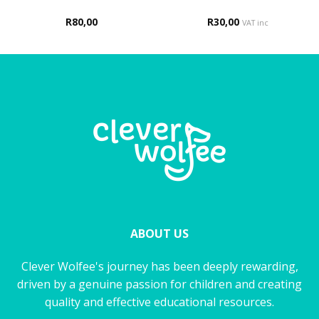
R
80,00
R
30,00
VAT inc
ABOUT US
Clever Wolfee's journey has been deeply rewarding,
driven by a genuine passion for children and creating
quality and effective educational resources.