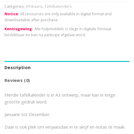
Categories:
Afrikaans
,
Tafelkalenders
Notice:
All resources are only available in digital format and
downloadable after purchase.
Kennisgewing:
Alle hulpmiddels is slegs in digitale formaat
beskikbaar en kan na aankope afgelaai word.
Description
Reviews (0)
Hierdie tafelkalender is in A3 ontwerp, maar kan in enige
grootte gedruk word.
Januarie tot Desember.
Daar is ook plek om verjaarsdae in te skryf en notas te maak.