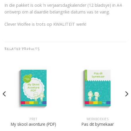
In die pakket is ook ‘n verjaarsdagkalender (12 bladsye) in A4
ontwerp om al daardie belangrike datums vas te vang.
Clever Wolfee is trots op KWALITEIT werk!
RELATED PRODUCTS
PRET
WERKBOEKIES
My skool avonture (PDF)
Pas dit bymekaar