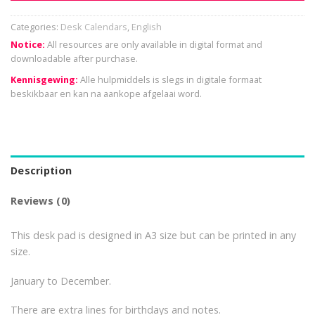
Categories:
Desk Calendars
,
English
Notice:
All resources are only available in digital format and
downloadable after purchase.
Kennisgewing:
Alle hulpmiddels is slegs in digitale formaat
beskikbaar en kan na aankope afgelaai word.
Description
Reviews (0)
This desk pad is designed in A3 size but can be printed in any
size.
January to December.
There are extra lines for birthdays and notes.