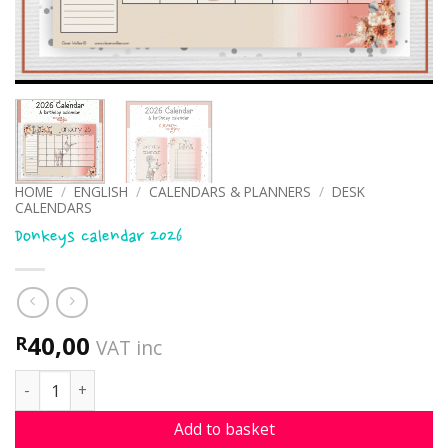
HOME
/
ENGLISH
/
CALENDARS & PLANNERS
/
DESK
CALENDARS
Donkeys calendar 2026
40,00
R
VAT inc
Donkeys calendar 2026 quantity
Add to basket