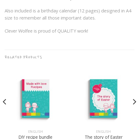
Also included is a birthday calendar (12 pages) designed in A4
size to remember all those important dates.
Clever Wolfee is proud of QUALITY work!
RELATED PRODUCTS
ENGLISH
ENGLISH
DIY recipe bundle
The story of Easter