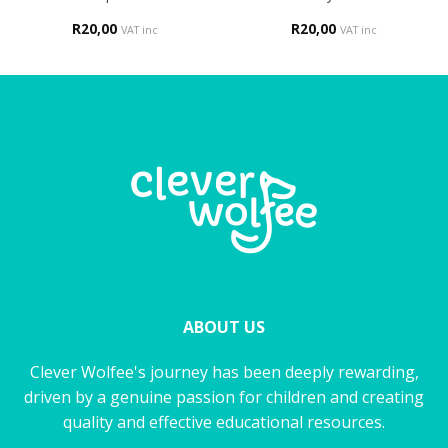
R
20,00
R
20,00
VAT inc
VAT inc
ABOUT US
Clever Wolfee's journey has been deeply rewarding,
driven by a genuine passion for children and creating
quality and effective educational resources.