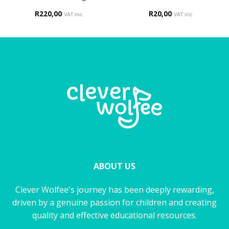
R
220,00
R
20,00
VAT inc
VAT inc
ABOUT US
Clever Wolfee's journey has been deeply rewarding,
driven by a genuine passion for children and creating
quality and effective educational resources.