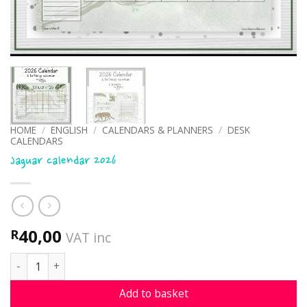
HOME
/
ENGLISH
/
CALENDARS & PLANNERS
/
DESK
CALENDARS
Jaguar calendar 2026
40,00
R
VAT inc
Jaguar calendar 2026 quantity
Add to basket