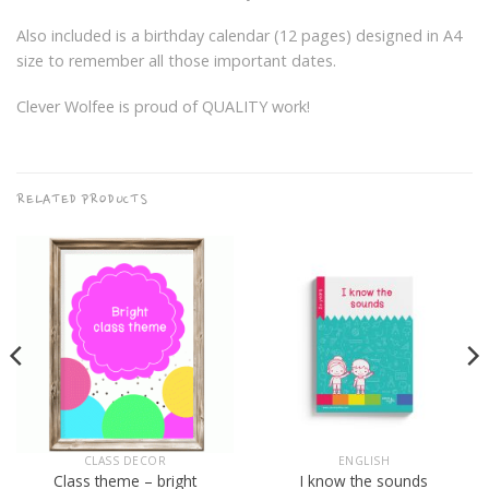
Also included is a birthday calendar (12 pages) designed in A4
size to remember all those important dates.
Clever Wolfee is proud of QUALITY work!
RELATED PRODUCTS
CLASS DECOR
ENGLISH
Class theme – bright
I know the sounds