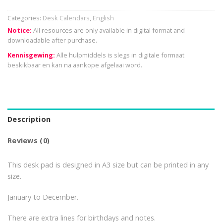
Categories:
Desk Calendars
,
English
Notice:
All resources are only available in digital format and
downloadable after purchase.
Kennisgewing:
Alle hulpmiddels is slegs in digitale formaat
beskikbaar en kan na aankope afgelaai word.
Description
Reviews (0)
This desk pad is designed in A3 size but can be printed in any
size.
January to December.
There are extra lines for birthdays and notes.