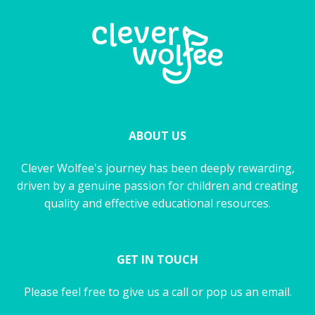
ABOUT US
Clever Wolfee's journey has been deeply rewarding,
driven by a genuine passion for children and creating
quality and effective educational resources.
GET IN TOUCH
Please feel free to give us a call or pop us an email.