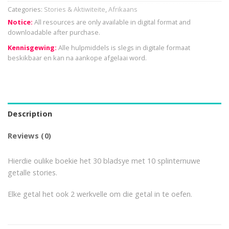
Categories:
Stories & Aktiwiteite
,
Afrikaans
Notice:
All resources are only available in digital format and
downloadable after purchase.
Kennisgewing:
Alle hulpmiddels is slegs in digitale formaat
beskikbaar en kan na aankope afgelaai word.
Description
Reviews (0)
Hierdie oulike boekie het 30 bladsye met 10 splinternuwe
getalle stories.
Elke getal het ook 2 werkvelle om die getal in te oefen.