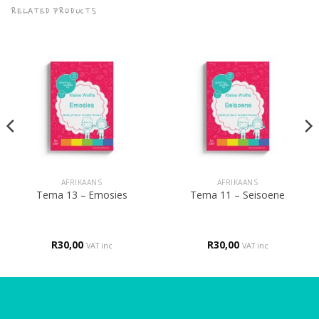
RELATED PRODUCTS
AFRIKAANS
AFRIKAANS
Tema 13 – Emosies
Tema 11 – Seisoene
R
30,00
R
30,00
VAT inc
VAT inc