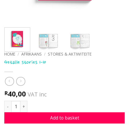
HOME
/
AFRIKAANS
/
STORIES & AKTIWITEITE
Getalle stories 1-10
40,00
R
VAT inc
Getalle stories 1-10 quantity
Add to basket