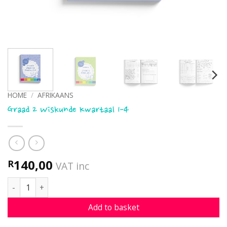
HOME
/
AFRIKAANS
Graad 2 Wiskunde Kwartaal 1-4
140,00
R
VAT inc
Graad 2 Wiskunde Kwartaal 1-4 quantity
Add to basket