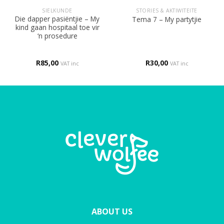
SIELKUNDE
STORIES & AKTIWITEITE
Die dapper pasiëntjie – My
Tema 7 – My partytjie
kind gaan hospitaal toe vir
‘n prosedure
R
85,00
R
30,00
VAT inc
VAT inc
ABOUT US