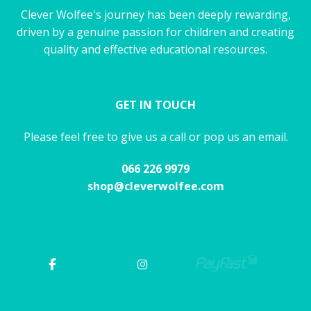
Clever Wolfee's journey has been deeply rewarding,
driven by a genuine passion for children and creating
quality and effective educational resources.
GET IN TOUCH
Please feel free to give us a call or pop us an email.
066 226 9979
shop@cleverwolfee.com