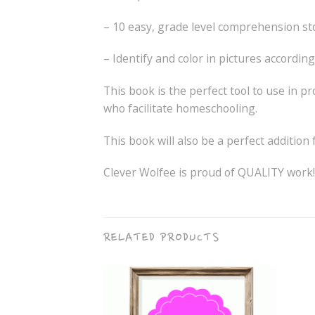
– 10 easy, grade level comprehension stor
– Identify and color in pictures accordin
This book is the perfect tool to use in p
who facilitate homeschooling.
This book will also be a perfect additio
Clever Wolfee is proud of QUALITY work!
RELATED PRODUCTS