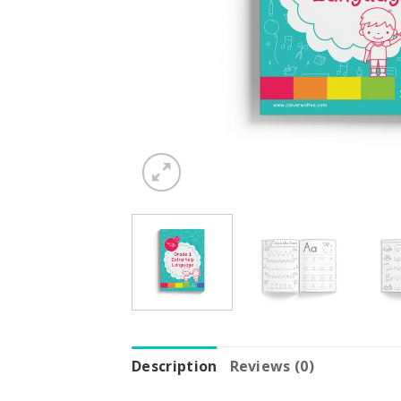
Description
Reviews (0)