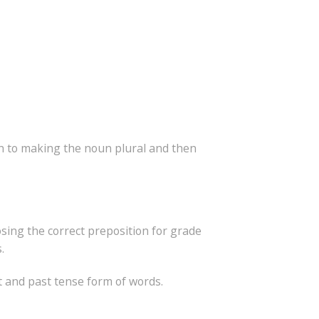
ion to making the noun plural and then
osing the correct preposition for grade
.
t and past tense form of words.