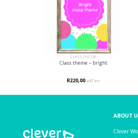
+
+
 THERAPY
CLASS DECOR
on – r sound
Class theme – bright
0
R
220,00
VAT inc
VAT inc
ABOUT U
Clever Wo