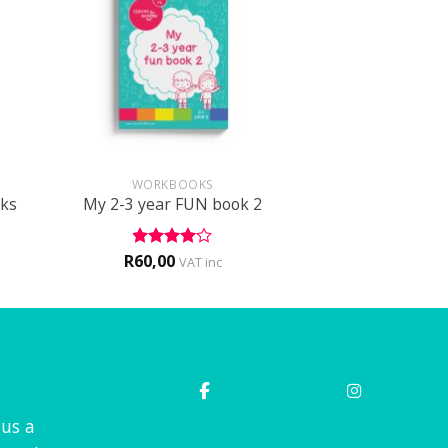
+
WORKBOOKS
cks
My 2-3 year FUN book 2
R
60,00
Rated
4
VAT inc
out of 5
 us a