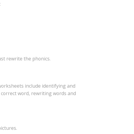
:
ust rewrite the phonics.
worksheets include identifying and
 correct word, rewriting words and
ictures.