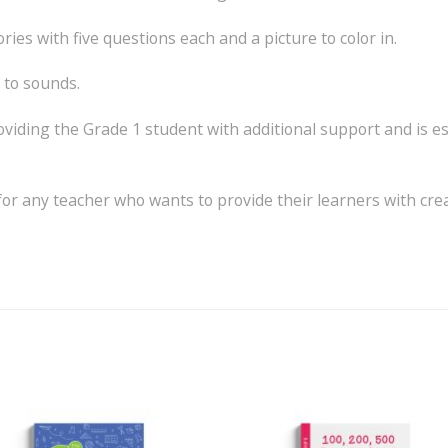
ies with five questions each and a picture to color in.
g to sounds.
roviding the Grade 1 student with additional support and is e
n for any teacher who wants to provide their learners with cr