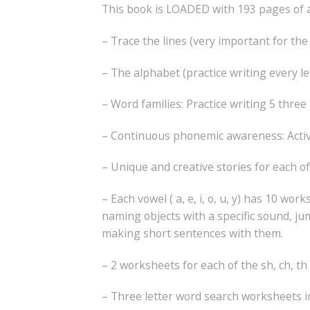
This book is LOADED with 193 pages of act
– Trace the lines (very important for t
– The alphabet (practice writing every le
– Word families: Practice writing 5 three
– Continuous phonemic awareness: Activiti
– Unique and creative stories for each of 
– Each vowel ( a, e, i, o, u, y) has 10 
naming objects with a specific sound, ju
making short sentences with them.
– 2 worksheets for each of the sh, ch, t
– Three letter word search worksheets i