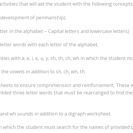
ivities that will aid the student with the following concepts
he development of penmanship).
tter in the alphabet – Capital letters and lowercase letters)
 letter words with each letter of the alphabet.
es with a, e, i, o, u, y, sh, th, ch, wh in which the student m
the vowels in addition to sh, ch, wh, th.
worksheets to ensure comprehension and reinforcement. These 
mbled three letter words that must be rearranged to find the
h and wh sounds in addition to a digraph worksheet.
n which the student must search for the names of provided p