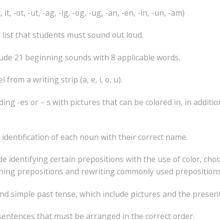
t, -ot, -ut, -ag, -ig, -og, -ug, -an, -en, -in, -un, -am)
list that students must sound out loud.
clude 21 beginning sounds with 8 applicable words.
rom a writing strip (a, e, i, o, u).
ing -es or – s with pictures that can be colored in, in addit
identification of each noun with their correct name.
e identifying certain prepositions with the use of color, cho
hing prepositions and rewriting commonly used prepositions
nd simple past tense, which include pictures and the presen
sentences that must be arranged in the correct order.