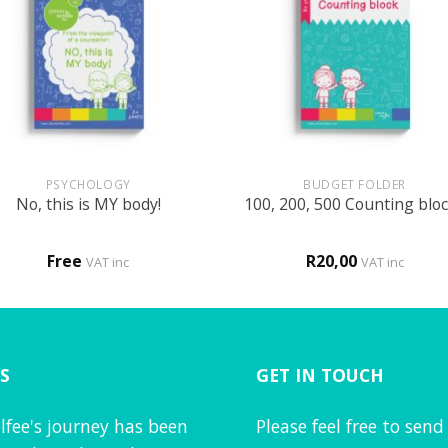
+
PSYCHOLOGY
BUDGET FOLDER
No, this is MY body!
100, 200, 500 Counting blo
Free
R
20,00
VAT inc
VAT inc
S
GET IN TOUCH
lfee's journey has been
Please feel free to send