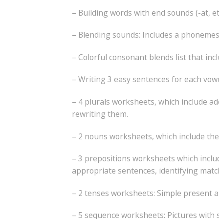
– Building words with end sounds (-at, et, i
– Blending sounds: Includes a phonemes 
– Colorful consonant blends list that in
– Writing 3 easy sentences for each vowel f
– 4 plurals worksheets, which include add
rewriting them.
– 2 nouns worksheets, which include the 
– 3 prepositions worksheets which includ
appropriate sentences, identifying matc
– 2 tenses worksheets: Simple present a
– 5 sequence worksheets: Pictures with 