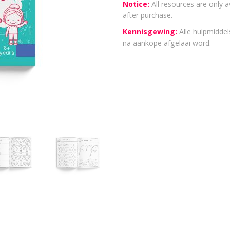
Notice:
All resources are only a
after purchase.
Kennisgewing:
Alle hulpmiddels
na aankope afgelaai word.