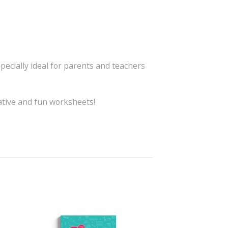
specially ideal for parents and teachers
eative and fun worksheets!