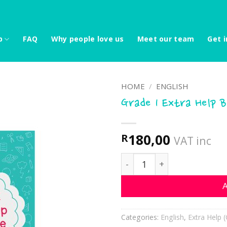
p
FAQ
Why people love us
Meet our team
Get i
HOME
/
ENGLISH
Grade 1 Extra Help 
180,00
R
VAT inc
Grade 1 Extra Help Book 
A
Categories:
English
,
Extra Help (