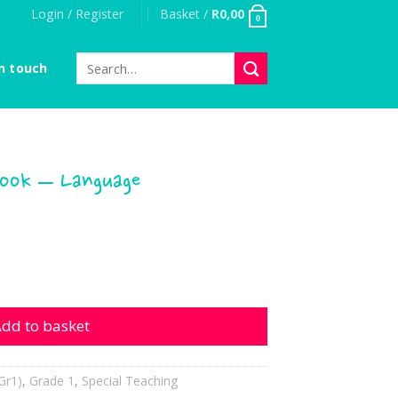
Login / Register
Basket /
R
0,00
0
Search
n touch
for:
Book – Language
- Language quantity
dd to basket
Gr1)
,
Grade 1
,
Special Teaching