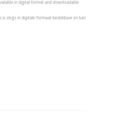
vailable in digital format and downloadable
 is slegs in digitale formaat beskikbaar en kan