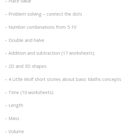
– Place value
– Problem solving – connect the dots
– Number combinations from 5-10
– Double and halve
– Addition and subtraction (17 worksheets)
– 2D and 3D shapes
– 4 Little Wolf short stories about basic Maths concepts
– Time (10 worksheets)
– Length
– Mass
– Volume