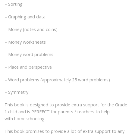
– Sorting
– Graphing and data
– Money (notes and coins)
– Money worksheets
– Money word problems
– Place and perspective
– Word problems (approximately 25 word problems)
– Symmetry
This book is designed to provide extra support for the Grade
1 child and is PERFECT for parents / teachers to help
with homeschooling.
This book promises to provide a lot of extra support to any