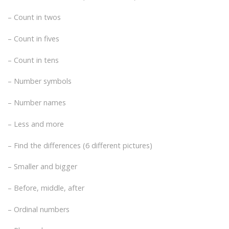
– Count in twos
– Count in fives
– Count in tens
– Number symbols
– Number names
– Less and more
– Find the differences (6 different pictures)
– Smaller and bigger
– Before, middle, after
– Ordinal numbers