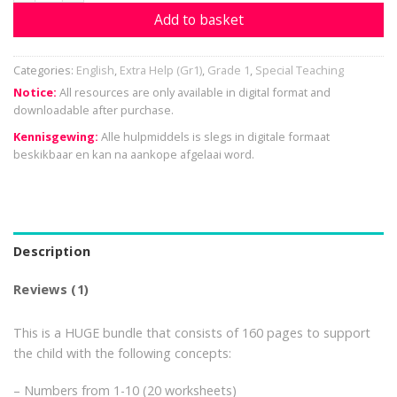
Add to basket
Categories:
English
,
Extra Help (Gr1)
,
Grade 1
,
Special Teaching
Notice:
All resources are only available in digital format and
downloadable after purchase.
Kennisgewing:
Alle hulpmiddels is slegs in digitale formaat
beskikbaar en kan na aankope afgelaai word.
Description
Reviews (1)
This is a HUGE bundle that consists of 160 pages to support
the child with the following concepts:
– Numbers from 1-10 (20 worksheets)