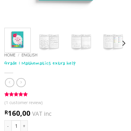
HOME
/
ENGLISH
Grade 1 Mathematics extra help
Rated
1
5
(
1
customer review)
out of 5
based on
160,00
R
VAT inc
customer
rating
Grade 1 Mathematics extra help quantity