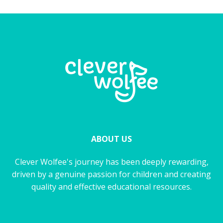
ABOUT US
Clever Wolfee's journey has been deeply rewarding,
driven by a genuine passion for children and creating
quality and effective educational resources.