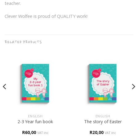
teacher.
Clever Wolfee is proud of QUALITY work!
RELATED PRODUCTS
ENGLISH
ENGLISH
2-3 Year fun book
The story of Easter
R
60,00
R
20,00
VAT inc
VAT inc