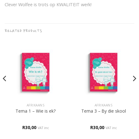
Clever Wolfee is trots op KWALITEIT werk!
RELATED PRODUCTS
AFRIKAANS
AFRIKAANS
Tema 1 – Wie is ek?
Tema 3 – By die skool
R
30,00
R
30,00
VAT inc
VAT inc