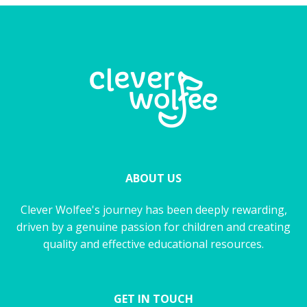
ABOUT US
Clever Wolfee's journey has been deeply rewarding,
driven by a genuine passion for children and creating
quality and effective educational resources.
GET IN TOUCH