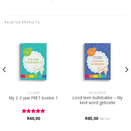
RELATED PRODUCTS
2-3 JAAR
SIELKUNDE
Lood teen bullebakke – My
My 2-3 jaar PRET boekie 1
kind word geboelie
Rated
R
60,00
5
R
85,00
VAT inc
out of 5