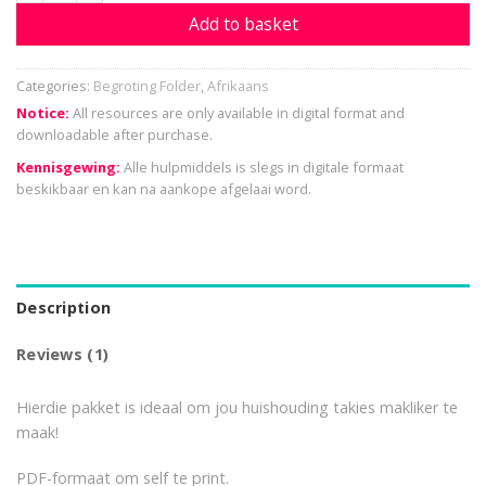
Add to basket
Categories:
Begroting Folder
,
Afrikaans
Notice:
All resources are only available in digital format and
downloadable after purchase.
Kennisgewing:
Alle hulpmiddels is slegs in digitale formaat
beskikbaar en kan na aankope afgelaai word.
Description
Reviews (1)
Hierdie pakket is ideaal om jou huishouding takies makliker te
maak!
PDF-formaat om self te print.