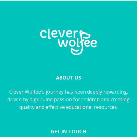
ABOUT US
Clever Wolfee's journey has been deeply rewarding,
driven by a genuine passion for children and creating
quality and effective educational resources.
GET IN TOUCH