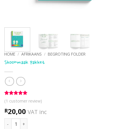
HOME
/
AFRIKAANS
/
BEGROTING FOLDER
Skoonmaak pakket
Rated
1
5
(
1
customer review)
out of 5
based on
20,00
R
VAT inc
customer
rating
Skoonmaak pakket quantity